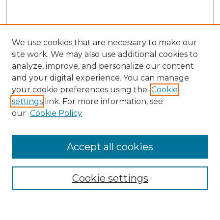
We use cookies that are necessary to make our
site work. We may also use additional cookies to
analyze, improve, and personalize our content
and your digital experience. You can manage
Search GS Commons
your cookie preferences using the
Cookie
settings
link. For more information, see
Enter search terms:
our
Cookie Policy
Accept all cookies
Select context to search:
Cookie settings
Advanced Search
Notify me via email or
RSS