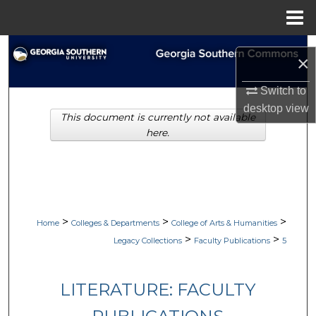
Menu
Home
Search
×
Browse Collections
Switch to
desktop
view
This document is currently not available
My Account
here.
About
Digital Commons Network™
>
>
>
Home
Colleges & Departments
College of Arts & Humanities
>
>
Legacy Collections
Faculty Publications
5
LITERATURE: FACULTY