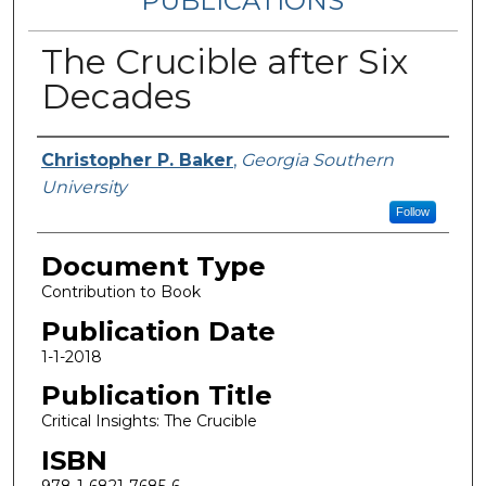
PUBLICATIONS
The Crucible after Six
Decades
Authors
Christopher P. Baker
,
Georgia Southern
University
Follow
Document Type
Contribution to Book
Publication Date
1-1-2018
Publication Title
Critical Insights: The Crucible
ISBN
978-1-6821-7685-6