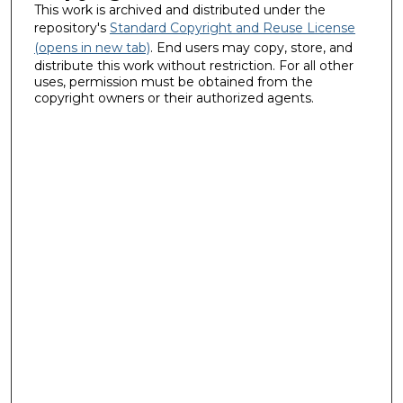
This work is archived and distributed under the
repository's
Standard Copyright and Reuse License
(opens in new tab)
. End users may copy, store, and
distribute this work without restriction. For all other
uses, permission must be obtained from the
copyright owners or their authorized agents.