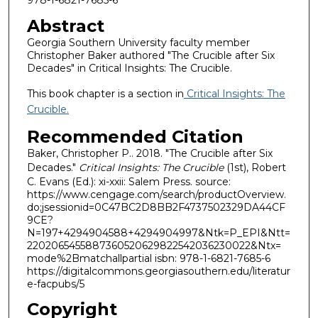
Abstract
Georgia Southern University faculty member
Christopher Baker authored "The Crucible after Six
Decades" in Critical Insights: The Crucible.
This book chapter is a section in
Critical Insights: The
Crucible.
Recommended Citation
Baker, Christopher P.. 2018. "The Crucible after Six
Decades."
Critical Insights: The Crucible
(1st), Robert
C. Evans (Ed.): xi-xxii: Salem Press. source:
https://www.cengage.com/search/productOverview.
do;jsessionid=0C47BC2D8BB2F4737502329DA44CF
9CE?
N=197+4294904588+4294904997&Ntk=P_EPI&Ntt=
2202065455887360520629822542036230022&Ntx=
mode%2Bmatchallpartial isbn: 978-1-6821-7685-6
https://digitalcommons.georgiasouthern.edu/literatur
e-facpubs/5
Copyright