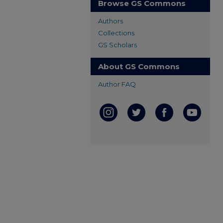
Browse GS Commons
Authors
Collections
GS Scholars
About GS Commons
Author FAQ