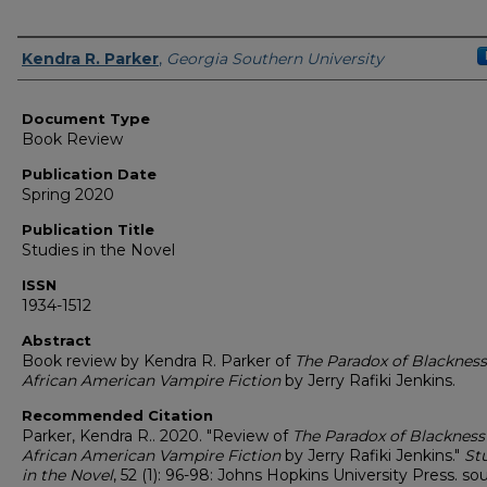
Authors
Kendra R. Parker
,
Georgia Southern University
Document Type
Book Review
Publication Date
Spring 2020
Publication Title
Studies in the Novel
ISSN
1934-1512
Abstract
Book review by Kendra R. Parker of
The Paradox of Blackness
African American Vampire Fiction
by Jerry Rafiki Jenkins.
Recommended Citation
Parker, Kendra R.. 2020. "Review of
The Paradox of Blackness
African American Vampire Fiction
by Jerry Rafiki Jenkins."
St
in the Novel
, 52 (1): 96-98: Johns Hopkins University Press. so