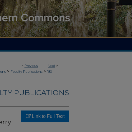
<
Previous
Next
>
>
>
ions
Faculty Publications
180
LTY PUBLICATIONS
Link to Full Text
erry