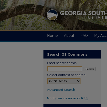
Home
About
FAQ
My Acc
Search GS Commons
Enter search terms:
Select context to search:
Advanced Search
Notify me via email or
RSS