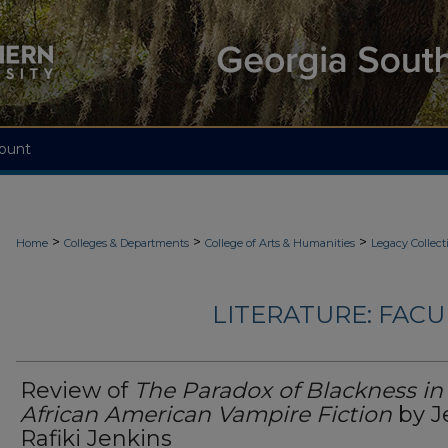
ount
>
>
>
Home
Colleges & Departments
College of Arts & Humanities
Legacy Collect
LITERATURE: FACU
Review of
The Paradox of Blackness in
African American Vampire Fiction
by J
Rafiki Jenkins