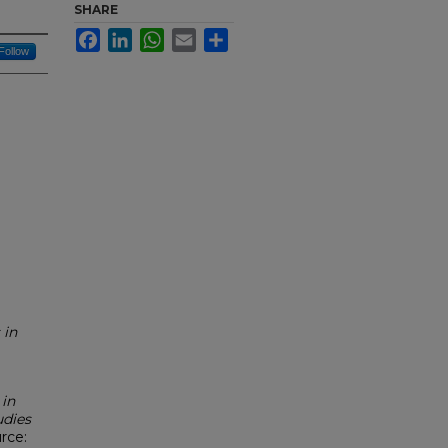
SHARE
Facebook
LinkedIn
WhatsApp
Email
Share
Follow
 in
 in
udies
urce: