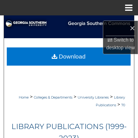
Menu
Home
Search
×
Browse Collections
Switch to
desktop
view
My Account
Download
About
Digital Commons Network™
>
>
>
Home
Colleges & Departments
University Libraries
Library
>
Publications
70
LIBRARY PUBLICATIONS (1999-