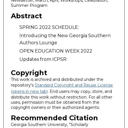
Newsletter, March, April, Workshops, Celebration,
Summer Program
Abstract
SPRING 2022 SCHEDULE:
Introducing the New Georgia Southern
Authors Lounge
OPEN EDUCATION WEEK 2022
Updates from ICPSR
Copyright
This work is archived and distributed under the
repository's
Standard Copyright and Reuse License
(opens in new tab)
. End users may copy, store, and
distribute this work without restriction. For all other
uses, permission must be obtained from the
copyright owners or their authorized agents.
Recommended Citation
Georgia Southern University, "Scholarly