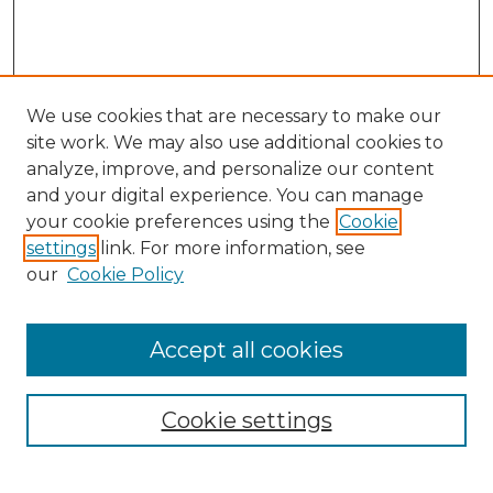
We use cookies that are necessary to make our
site work. We may also use additional cookies to
analyze, improve, and personalize our content
and your digital experience. You can manage
Search GS Commons
your cookie preferences using the
Cookie
settings
link. For more information, see
Enter search terms:
our
Cookie Policy
Accept all cookies
Select context to search:
Cookie settings
Advanced Search
Notify me via email or
RSS