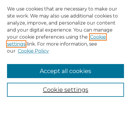
We use cookies that are necessary to make our
site work. We may also use additional cookies to
analyze, improve, and personalize our content
and your digital experience. You can manage
Search GS Commons
your cookie preferences using the
Cookie
settings
link. For more information, see
Enter search terms:
our
Cookie Policy
Accept all cookies
Select context to search:
Cookie settings
Advanced Search
Notify me via email or
RSS
Browse GS Commons
Authors