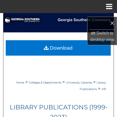
Menu
Home
Search
×
Browse Collections
Switch to
desktop
view
My Account
Download
About
Digital Commons Network™
>
>
>
Home
Colleges & Departments
University Libraries
Library
>
Publications
491
LIBRARY PUBLICATIONS (1999-