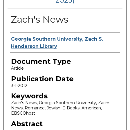
2023)
Zach's News
Authors
Georgia Southern University, Zach S.
Henderson Library
Document Type
Article
Publication Date
3-1-2012
Keywords
Zach's News, Georgia Southern University, Zachs
News, Romance, Jewish, E-Books, American,
EBSCOhost
Abstract