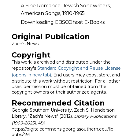
A Fine Romance: Jewish Songwriters,
American Songs, 1910-1965
Downloading EBSCOhost E-Books
Original Publication
Zach's News
Copyright
This work is archived and distributed under the
repository's
Standard Copyright and Reuse License
(opens in new tab)
. End users may copy, store, and
distribute this work without restriction. For all other
uses, permission must be obtained from the
copyright owners or their authorized agents.
Recommended Citation
Georgia Southern University, Zach S. Henderson
Library, "Zach's News" (2012).
Library Publications
(1999-2023)
. 491.
https://digitalcommons.georgiasouthern.edu/lib-
pubs/491