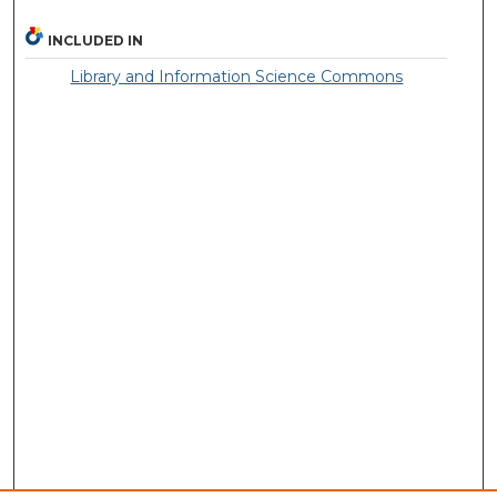
INCLUDED IN
Library and Information Science Commons