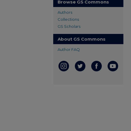
Browse GS Commons
Authors
Collections
GS Scholars
About GS Commons
Author FAQ