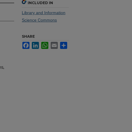
INCLUDED IN
Library and Information
Science Commons
SHARE
Facebook
LinkedIn
WhatsApp
Email
Share
s,