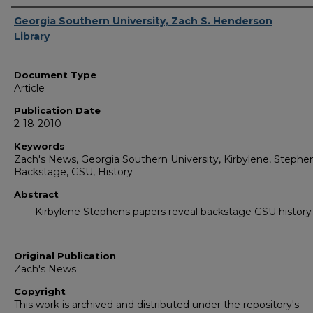
Authors
Georgia Southern University, Zach S. Henderson
Library
Document Type
Article
Publication Date
2-18-2010
Keywords
Zach's News, Georgia Southern University, Kirbylene, Stephen
Backstage, GSU, History
Abstract
Kirbylene Stephens papers reveal backstage GSU history
Original Publication
Zach's News
Copyright
This work is archived and distributed under the repository's