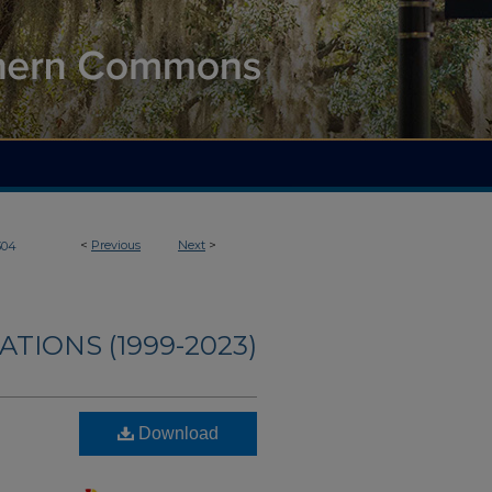
<
Previous
Next
>
304
ATIONS (1999-2023)
Download