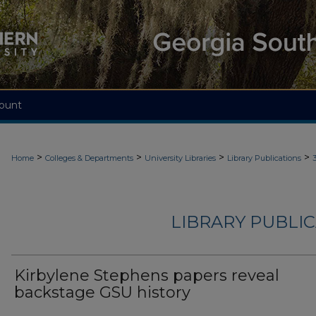
ount
>
>
>
>
Home
Colleges & Departments
University Libraries
Library Publications
LIBRARY PUBLIC
Kirbylene Stephens papers reveal
backstage GSU history