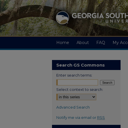
Home
About
FAQ
My Acc
Search GS Commons
Enter search terms:
Select context to search:
Advanced Search
Notify me via email or
RSS