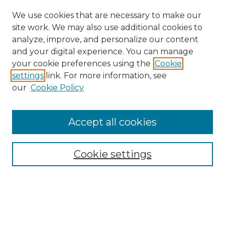
We use cookies that are necessary to make our
site work. We may also use additional cookies to
analyze, improve, and personalize our content
and your digital experience. You can manage
Search GS Commons
your cookie preferences using the
Cookie
settings
link. For more information, see
Enter search terms:
our
Cookie Policy
Accept all cookies
Select context to search:
Cookie settings
Advanced Search
Notify me via email or
RSS
Browse GS Commons
Authors