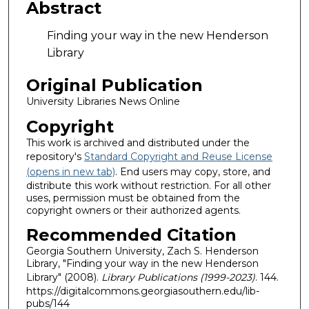
Abstract
Finding your way in the new Henderson
Library
Original Publication
University Libraries News Online
Copyright
This work is archived and distributed under the
repository's
Standard Copyright and Reuse License
(opens in new tab)
. End users may copy, store, and
distribute this work without restriction. For all other
uses, permission must be obtained from the
copyright owners or their authorized agents.
Recommended Citation
Georgia Southern University, Zach S. Henderson
Library, "Finding your way in the new Henderson
Library" (2008).
Library Publications (1999-2023)
. 144.
https://digitalcommons.georgiasouthern.edu/lib-
pubs/144