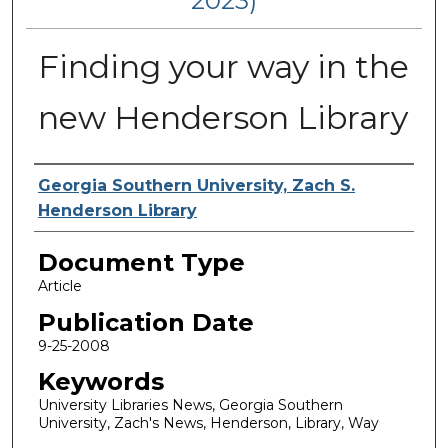
2023)
Finding your way in the
new Henderson Library
Authors
Georgia Southern University, Zach S.
Henderson Library
Document Type
Article
Publication Date
9-25-2008
Keywords
University Libraries News, Georgia Southern
University, Zach's News, Henderson, Library, Way