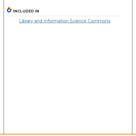
INCLUDED IN
Library and Information Science Commons