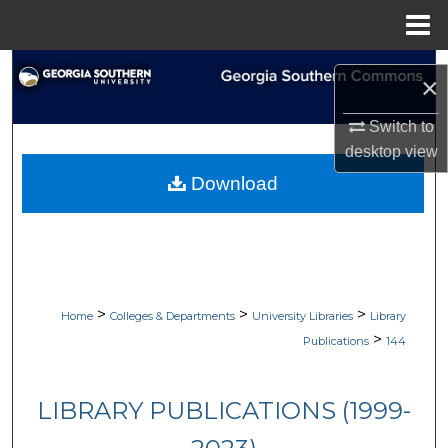
Menu
Home
Search
×
Browse Collections
Switch to
desktop
view
My Account
Download
About
Digital Commons Network™
>
>
>
Home
Colleges & Departments
University Libraries
Library
>
Publications
144
LIBRARY PUBLICATIONS (1999-