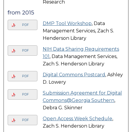
Research
from 2015
DMP Tool Workshop
, Data
PDF
Management Services, Zach S.
Henderson Library
NIH Data Sharing Requirements
PDF
101
, Data Management Services,
Zach S. Henderson Library
Digital Commons Postcard
, Ashley
PDF
D. Lowery
Submission Agreement for Digital
PDF
Commons@Georgia Southern
,
Debra G. Skinner
Open Access Week Schedule
,
PDF
Zach S. Henderson Library