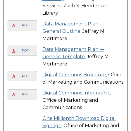
Services, Zach S. Henderson
Library
Data Management Plan ―
PDF
General Outline
, Jeffrey M.
Mortimore
Data Management Plan ―
PDF
Generic Template
, Jeffrey M.
Mortimore
Digital Commons Brochure
, Office
PDF
of Marketing and Communications
Digital Commons Infographic
,
PDF
Office of Marketing and
Communications
One Millionth Download Digital
Signage
, Office of Marketing and