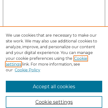
We use cookies that are necessary to make our
site work. We may also use additional cookies to
analyze, improve, and personalize our content
and your digital experience. You can manage
Search GS Commons
your cookie preferences using the
Cookie
settings
link. For more information, see
Enter search terms:
our
Cookie Policy
Accept all cookies
Select context to search:
Cookie settings
Advanced Search