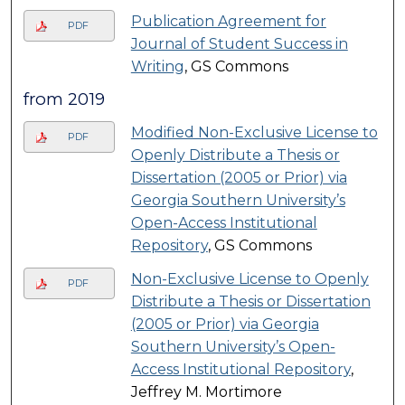
Publication Agreement for
PDF
Journal of Student Success in
Writing
, GS Commons
from 2019
Modified Non-Exclusive License to
PDF
Openly Distribute a Thesis or
Dissertation (2005 or Prior) via
Georgia Southern University’s
Open-Access Institutional
Repository
, GS Commons
Non-Exclusive License to Openly
PDF
Distribute a Thesis or Dissertation
(2005 or Prior) via Georgia
Southern University’s Open-
Access Institutional Repository
,
Jeffrey M. Mortimore