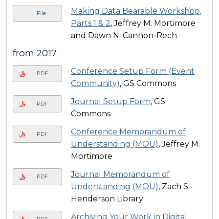
Making Data Bearable Workshop,
File
Parts 1 & 2
, Jeffrey M. Mortimore
and Dawn N. Cannon-Rech
from 2017
Conference Setup Form (Event
PDF
Community)
, GS Commons
Journal Setup Form
, GS
PDF
Commons
Conference Memorandum of
PDF
Understanding (MOU)
, Jeffrey M.
Mortimore
Journal Memorandum of
PDF
Understanding (MOU)
, Zach S.
Henderson Library
Archiving Your Work in Digital
PDF