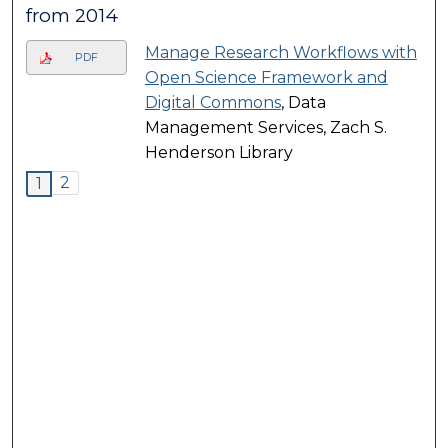
from 2014
Manage Research Workflows with
PDF
Open Science Framework and
Digital Commons
, Data
Management Services, Zach S.
Henderson Library
2
1