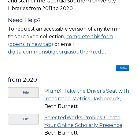
and staff of the Georgia Southern University
Libraries from 2011 to 2020.
Need Help?
To request an accessible version of any item in
this archived collection,
complete this form
(opens in new tab)
or email
digitalcommons@georgiasouthern.edu
.
Follow
from 2020
PlumX: Take the Driver's Seat with
File
Integrated Metrics Dashboards
,
Beth Burnett
SelectedWorks Profiles: Create
File
Your Online Scholarly Presence
,
Beth Burnett