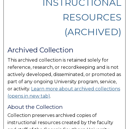
INSTRUCTIONAL
RESOURCES
(ARCHIVED)
Archived Collection
This archived collection is retained solely for
reference, research, or recordkeeping and is not
actively developed, disseminated, or promoted as
part of any ongoing University program, service,
or activity.
Learn more about archived collections
(opens in new tab)
.
About the Collection
Collection preserves archived copies of
instructional resources created by the faculty