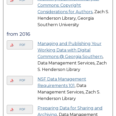
Commons: Copyright
Considerations for Authors
, Zach S.
Henderson Library, Georgia
Southern University
from 2016
Managing and Publishing Your
PDF
Working Data with Digital
Commons @ Georgia Southern
,
Data Management Services, Zach
S. Henderson Library
NSF Data Management
PDF
Requirements 101
, Data
Management Services, Zach S.
Henderson Library
Preparing Data for Sharing and
PDF
Archiving
, Data Management