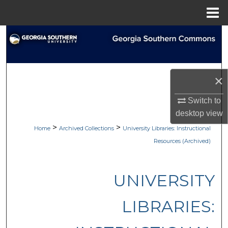
Menu
Home
Search
Browse Collections
×
My Account
Switch to
About
desktop
view
>
>
Home
Archived Collections
University Libraries: Instructional
Digital Commons Network™
Resources (Archived)
UNIVERSITY
LIBRARIES: