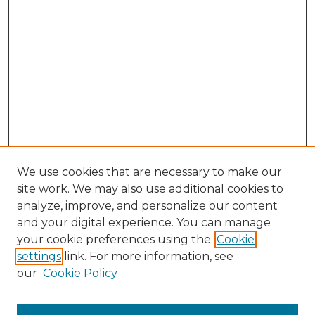
We use cookies that are necessary to make our
site work. We may also use additional cookies to
analyze, improve, and personalize our content
and your digital experience. You can manage
Search GS Commons
your cookie preferences using the
Cookie
settings
link. For more information, see
Enter search terms:
our
Cookie Policy