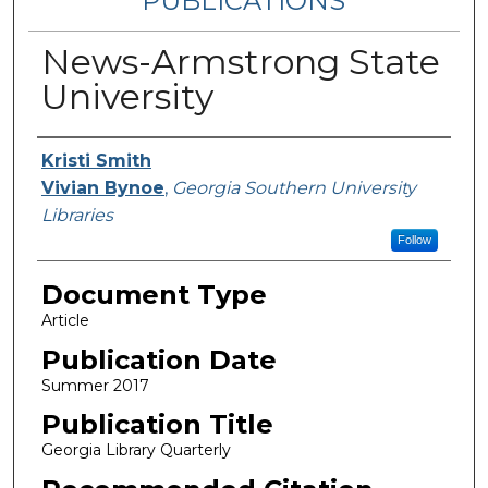
PUBLICATIONS
News-Armstrong State
University
Authors
Kristi Smith
Vivian Bynoe
,
Georgia Southern University
Libraries
Follow
Document Type
Article
Publication Date
Summer 2017
Publication Title
Georgia Library Quarterly