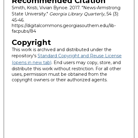
Recommended Citation
Smith, Kristi, Vivian Bynoe. 2017. "News-Armstrong
State University."
Georgia Library Quarterly
, 54 (3):
45-46.
https://digitalcommons.georgiasouthern.edu/lib-
facpubs/84
Copyright
This work is archived and distributed under the
repository's
Standard Copyright and Reuse License
(opens in new tab)
. End users may copy, store, and
distribute this work without restriction. For all other
uses, permission must be obtained from the
copyright owners or their authorized agents.