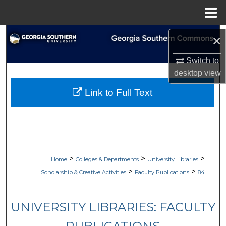
Menu
Home
Search
×
Browse Collections
Switch to
desktop
view
My Account
Link to Full Text
About
Digital Commons Network™
>
>
>
Home
Colleges & Departments
University Libraries
>
>
Scholarship & Creative Activities
Faculty Publications
84
UNIVERSITY LIBRARIES: FACULTY