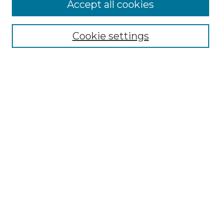
Accept all cookies
Select context to search:
Cookie settings
Advanced Search
Notify me via email or
RSS
Browse GS Commons
Authors
Collections
GS Scholars
About GS Commons
Author FAQ
Submit Research