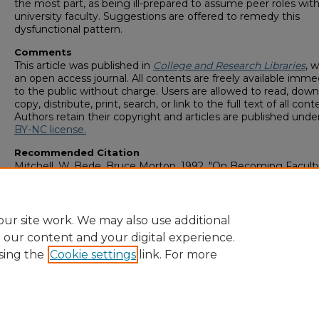
the most part, as being ill-prepared to assume peer roles with
university faculty. Suggestions are offered to remedy this
dysfunctional pattern.
Comments
This article was published in
College and Research Libraries
, w
an open access journal. All contents are freely available imme
to the public without charge. Users are allowed to read, down
copy, distribute, print, search, or link to the full text of all cont
Authors retain their copyright and articles are published unde
BY-NC license.
Recommended Citation
Mitchell, W. Bede, Bruce Morton. 1992. "On Becoming Facult
Librarians: Acculturation Problems and Remedies."
College a
Research Libraries
, 53 (5): 379-392. doi: 10.5860/crl_53_05_379
https://digitalcommons.georgiasouthern.edu/lib-facpubs/5
ur site work. We may also use additional
e our content and your digital experience.
sing the
Cookie settings
link. For more
Home
|
About
|
FAQ
|
My Account
|
Accessibility Statement
Privacy
Copyright