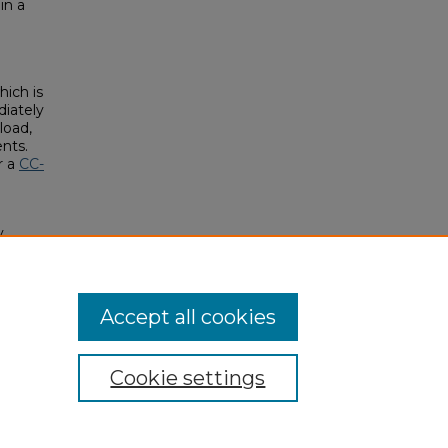
in a
hich is
diately
load,
ents.
r a
CC-
y
nd
Accept all cookies
Cookie settings