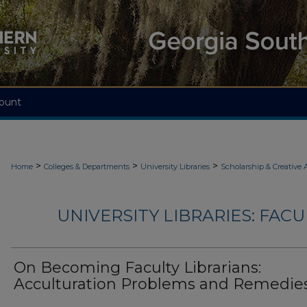
ount
>
>
>
Home
Colleges & Departments
University Libraries
Scholarship & Creative A
UNIVERSITY LIBRARIES: FAC
On Becoming Faculty Librarians:
Acculturation Problems and Remedie