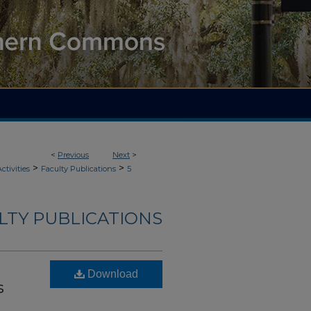
<
Previous
Next
>
>
>
ctivities
Faculty Publications
5
ULTY PUBLICATIONS
Download
s