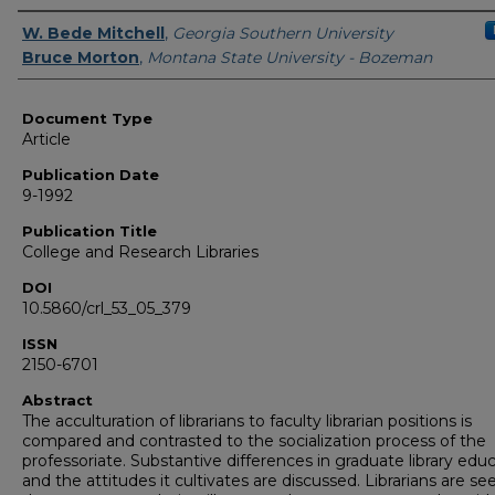
Authors
W. Bede Mitchell
,
Georgia Southern University
Bruce Morton
,
Montana State University - Bozeman
Document Type
Article
Publication Date
9-1992
Publication Title
College and Research Libraries
DOI
10.5860/crl_53_05_379
ISSN
2150-6701
Abstract
The acculturation of librarians to faculty librarian positions is
compared and contrasted to the socialization process of the
professoriate. Substantive differences in graduate library edu
and the attitudes it cultivates are discussed. Librarians are see