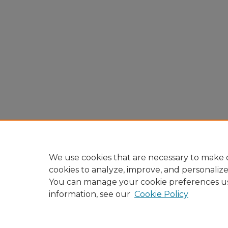
We use cookies that are necessary to make o
cookies to analyze, improve, and personaliz
You can manage your cookie preferences u
information, see our
Cookie Policy