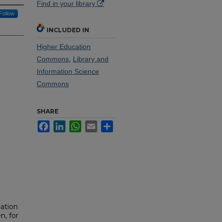
Find in your library
Follow
INCLUDED IN
Higher Education
Commons
,
Library and
Information Science
Commons
SHARE
Facebook
LinkedIn
WhatsApp
Email
Share
cation
n, for