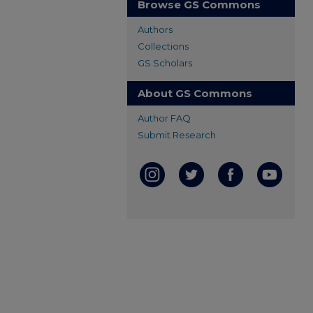
Browse GS Commons
Authors
Collections
GS Scholars
About GS Commons
Author FAQ
Submit Research