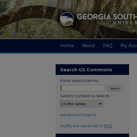
Home
About
FAQ
My Acc
Search GS Commons
Enter search terms:
Select context to search:
Advanced Search
Notify me via email or
RSS