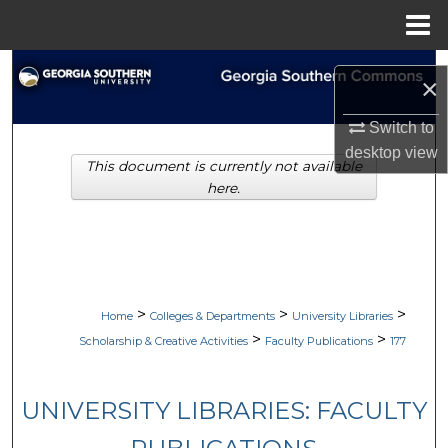
Menu
Home
Search
×
Browse Collections
Switch to
desktop
view
This document is currently not available
My Account
here.
About
Digital Commons Network™
>
>
>
Home
Colleges & Departments
University Libraries
>
>
Scholarship & Creative Activities
Faculty Publications
177
UNIVERSITY LIBRARIES: FACULTY