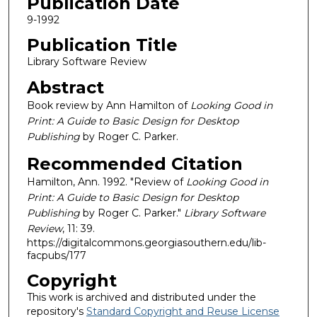
Publication Date
9-1992
Publication Title
Library Software Review
Abstract
Book review by Ann Hamilton of
Looking Good in
Print: A Guide to Basic Design for Desktop
Publishing
by Roger C. Parker.
Recommended Citation
Hamilton, Ann. 1992. "Review of
Looking Good in
Print: A Guide to Basic Design for Desktop
Publishing
by Roger C. Parker."
Library Software
Review
, 11: 39.
https://digitalcommons.georgiasouthern.edu/lib-
facpubs/177
Copyright
This work is archived and distributed under the
repository's
Standard Copyright and Reuse License