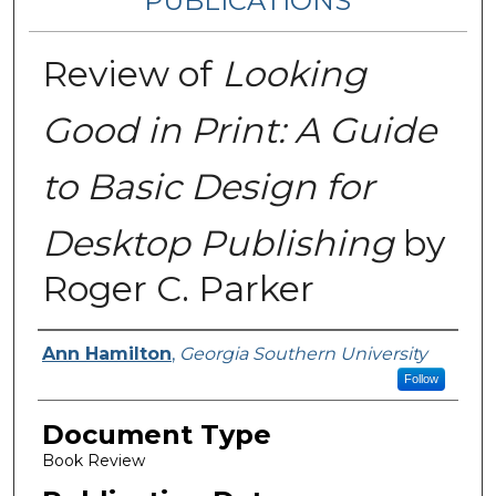
PUBLICATIONS
Review of
Looking
Good in Print: A Guide
to Basic Design for
Desktop Publishing
by
Roger C. Parker
Authors
Ann Hamilton
,
Georgia Southern University
Follow
Document Type
Book Review