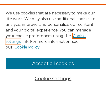
We use cookies that are necessary to make our
site work. We may also use additional cookies to
analyze, improve, and personalize our content
and your digital experience. You can manage
Search GS Commons
your cookie preferences using the
Cookie
settings
link. For more information, see
Enter search terms:
our
Cookie Policy
Accept all cookies
Select context to search:
Cookie settings
Advanced Search
Notify me via email or
RSS
Browse GS Commons