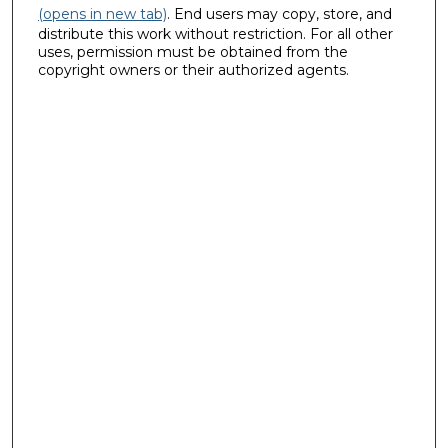
(opens in new tab)
. End users may copy, store, and
distribute this work without restriction. For all other
uses, permission must be obtained from the
copyright owners or their authorized agents.