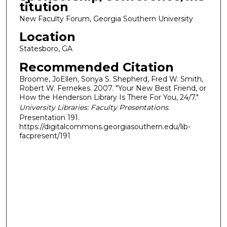
titution
New Faculty Forum, Georgia Southern University
Location
Statesboro, GA
Recommended Citation
Broome, JoEllen, Sonya S. Shepherd, Fred W. Smith,
Robert W. Fernekes. 2007. "Your New Best Friend, or
How the Henderson Library Is There For You, 24/7."
University Libraries: Faculty Presentations
.
Presentation 191.
https://digitalcommons.georgiasouthern.edu/lib-
facpresent/191