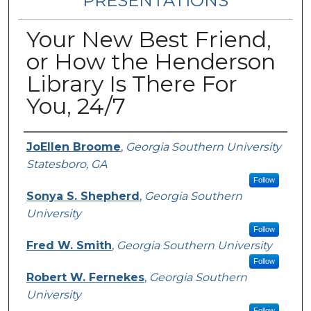
PRESENTATIONS
Your New Best Friend,
or How the Henderson
Library Is There For
You, 24/7
Presenters/Authors
JoEllen Broome
,
Georgia Southern University
Statesboro, GA
Follow
Sonya S. Shepherd
,
Georgia Southern
University
Follow
Fred W. Smith
,
Georgia Southern University
Follow
Robert W. Fernekes
,
Georgia Southern
University
Follow