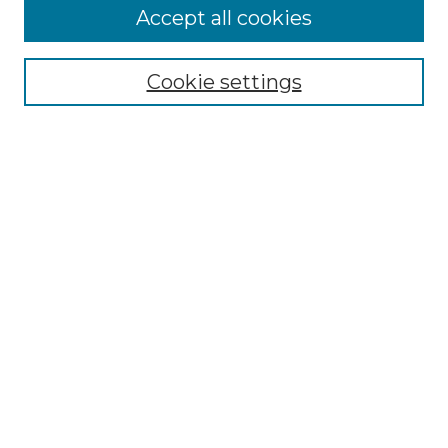
Accept all cookies
Select context to search:
Cookie settings
Advanced Search
Notify me via email or
RSS
Browse GS Commons
Authors
Collections
GS Scholars
About GS Commons
Author FAQ
Submit Research