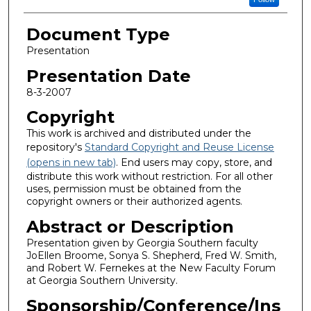
Document Type
Presentation
Presentation Date
8-3-2007
Copyright
This work is archived and distributed under the
repository's
Standard Copyright and Reuse License
(opens in new tab)
. End users may copy, store, and
distribute this work without restriction. For all other
uses, permission must be obtained from the
copyright owners or their authorized agents.
Abstract or Description
Presentation given by Georgia Southern faculty
JoEllen Broome, Sonya S. Shepherd, Fred W. Smith,
and Robert W. Fernekes at the New Faculty Forum
at Georgia Southern University.
Sponsorship/Conference/Ins