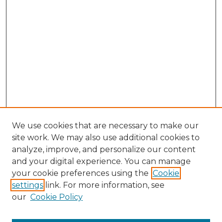
We use cookies that are necessary to make our
site work. We may also use additional cookies to
analyze, improve, and personalize our content
and your digital experience. You can manage
Search GS Commons
your cookie preferences using the
Cookie
settings
link. For more information, see
Enter search terms:
our
Cookie Policy