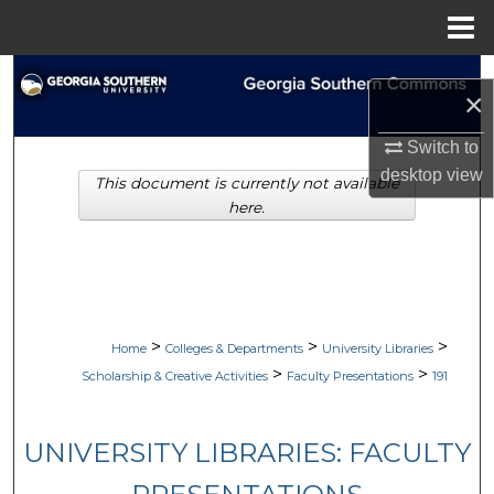
Menu
Home
Search
×
Browse Collections
Switch to
desktop
view
This document is currently not available
My Account
here.
About
Digital Commons Network™
>
>
>
Home
Colleges & Departments
University Libraries
>
>
Scholarship & Creative Activities
Faculty Presentations
191
UNIVERSITY LIBRARIES: FACULTY