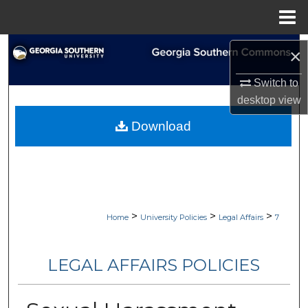
Menu
Home
Search
×
Browse Collections
Switch to
desktop
view
My Account
Download
About
Digital Commons Network™
>
>
>
Home
University Policies
Legal Affairs
7
LEGAL AFFAIRS POLICIES