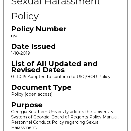
Sexual Harassment
Policy
Policy Number
n/a
Date Issued
1-10-2019
List of All Updated and
Revised Dates
01.10.19 Adopted to conform to USG/BOR Policy
Document Type
Policy (open access)
Purpose
Georgia Southern University adopts the University
System of Georgia, Board of Regents Policy Manual,
Personnel Conduct Policy regarding Sexual
Harassment.