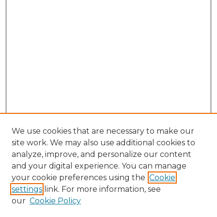
We use cookies that are necessary to make our
site work. We may also use additional cookies to
analyze, improve, and personalize our content
and your digital experience. You can manage
Search GS Commons
your cookie preferences using the
Cookie
settings
link. For more information, see
Enter search terms:
our
Cookie Policy