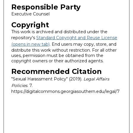
Responsible Party
Executive Counsel
Copyright
This work is archived and distributed under the
repository's
Standard Copyright and Reuse License
(opens in new tab)
. End users may copy, store, and
distribute this work without restriction. For all other
uses, permission must be obtained from the
copyright owners or their authorized agents.
Recommended Citation
"Sexual Harassment Policy" (2019).
Legal Affairs
Policies
. 7.
https://digitalcommons.georgiasouthern.edu/legal/7