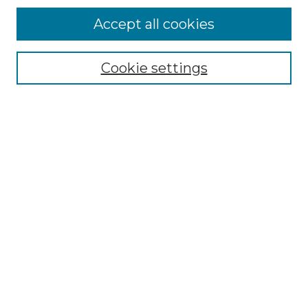
Accept all cookies
Select context to search:
Cookie settings
Advanced Search
Notify me via email or
RSS
Browse GS Commons
Authors
Collections
GS Scholars
About GS Commons
Author FAQ