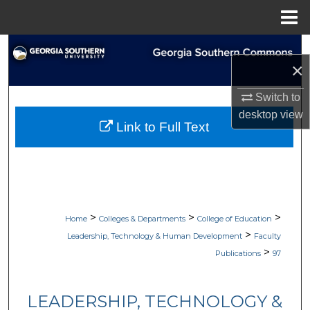
Menu
Home
Search
×
Browse Collections
Switch to
desktop
view
My Account
Link to Full Text
About
Digital Commons Network™
>
>
>
Home
Colleges & Departments
College of Education
>
Leadership, Technology & Human Development
Faculty
>
Publications
97
LEADERSHIP, TECHNOLOGY &