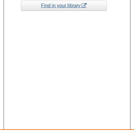
Find in your library