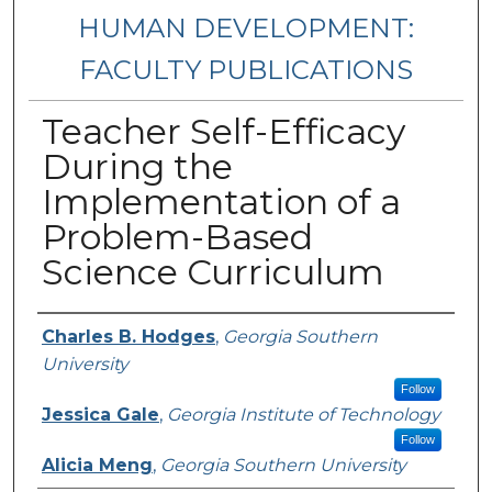
HUMAN DEVELOPMENT:
FACULTY PUBLICATIONS
Teacher Self-Efficacy
During the
Implementation of a
Problem-Based
Science Curriculum
Authors
Charles B. Hodges
,
Georgia Southern
University
Follow
Jessica Gale
,
Georgia Institute of Technology
Follow
Alicia Meng
,
Georgia Southern University