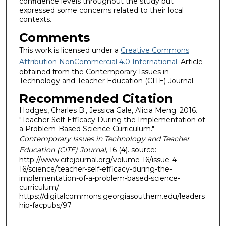
confidence levels throughout the study but
expressed some concerns related to their local
contexts.
Comments
This work is licensed under a
Creative Commons
Attribution NonCommercial 4.0 International
. Article
obtained from the Contemporary Issues in
Technology and Teacher Education (CITE) Journal.
Recommended Citation
Hodges, Charles B., Jessica Gale, Alicia Meng. 2016.
"Teacher Self-Efficacy During the Implementation of
a Problem-Based Science Curriculum."
Contemporary Issues in Technology and Teacher
Education (CITE) Journal
, 16 (4). source:
http://www.citejournal.org/volume-16/issue-4-
16/science/teacher-self-efficacy-during-the-
implementation-of-a-problem-based-science-
curriculum/
https://digitalcommons.georgiasouthern.edu/leaders
hip-facpubs/97