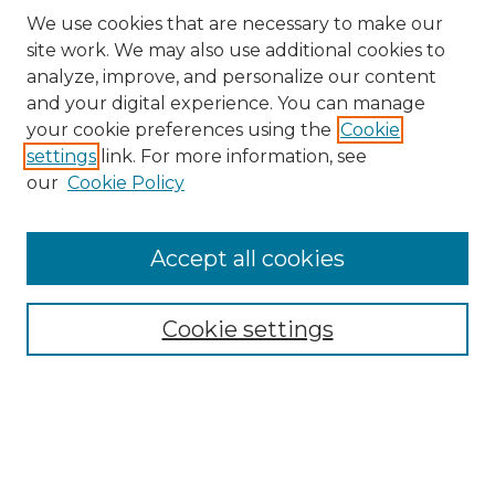
We use cookies that are necessary to make our
site work. We may also use additional cookies to
analyze, improve, and personalize our content
and your digital experience. You can manage
Search GS Commons
your cookie preferences using the
Cookie
settings
link. For more information, see
Enter search terms:
our
Cookie Policy
Accept all cookies
Select context to search:
Cookie settings
Advanced Search
Notify me via email or
RSS
Browse GS Commons
Authors