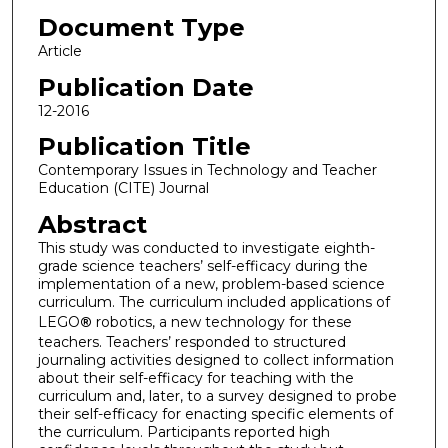
Document Type
Article
Publication Date
12-2016
Publication Title
Contemporary Issues in Technology and Teacher
Education (CITE) Journal
Abstract
This study was conducted to investigate eighth-
grade science teachers’ self-efficacy during the
implementation of a new, problem-based science
curriculum. The curriculum included applications of
LEGO
®
robotics, a new technology for these
teachers. Teachers’ responded to structured
journaling activities designed to collect information
about their self-efficacy for teaching with the
curriculum and, later, to a survey designed to probe
their self-efficacy for enacting specific elements of
the curriculum. Participants reported high