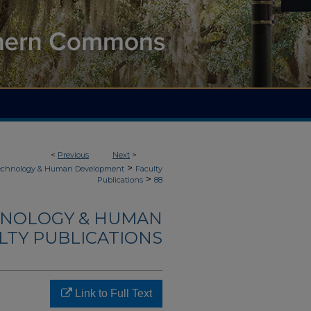
<
Previous
Next
>
>
Technology & Human Development
Faculty
>
Publications
88
HNOLOGY & HUMAN
LTY PUBLICATIONS
Link to Full Text