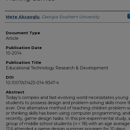
Authors
Mete Akcaoglu
,
Georgia Southern University
Document Type
Article
Publication Date
10-2014
Publication Title
Educational Technology Research & Development
DOI
10.1007/s11423-014-9347-4
Abstract
Today’s complex and fast-evolving world necessitates young
students to possess design and problem-solving skills more 
ever. One alternative method of teaching children problem-s
or thinking skills has been using computer programming, an
recently, game-design tasks. In this pre-experimental study, 
group of middle school students (
n
= 18) with an age average
12.6 attended a game-design summer program for 10 days.