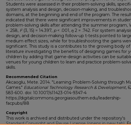
Students were assessed in their problem-solving skills, specific
system analysis and design, decision-making, and troublesho
domains, at the beginning and end of the program. The resul
indicated that there were significant improvements in studen
problem-solving skills after attending the summer program, W
= .258,
F
(3, 15) = 14.397,
p
< .001,
η
2 = .742. For system analysi
design, and decision-making follow-up t-tests pointed to larg
medium effect sizes, while for troubleshooting the gains wer
significant. This study is a contributes to the growing body of
literature investigating the benefits of designing games for 
children by adding that game-design activities can be suitabl
venues for young children to learn and practice problem-solv
skills.
Recommended Citation
Akcaoglu, Mete. 2014. "Learning Problem-Solving through M
Games."
Educational Technology Research & Development
, 6
583-600. doi: 10.1007/s11423-014-9347-4
https://digitalcommons.georgiasouthern.edu/leadership-
facpubs/88
Copyright
This work is archived and distributed under the repository's
Standard Copyright and Reuse License (opens in new tab)
. E
users may copy, store, and distribute this work without restric