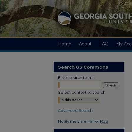
Home
About
FAQ
My Acc
Search GS Commons
Enter search terms:
Select context to search:
Advanced Search
Notify me via email or
RSS