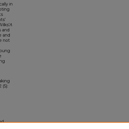
ally in
oting
ts
ts’
ilks’
Λ
s and
e and
e not
young
e
ing
aking
2 (5):
nd
tion.