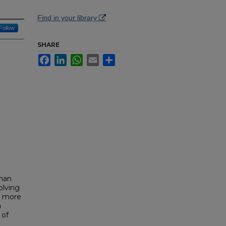
Find in your library
Follow
SHARE
Facebook
LinkedIn
WhatsApp
Email
Share
than
olving
d more
a
 of