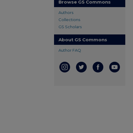
Browse GS Commons
Authors
Collections
GS Scholars
About GS Commons
Author FAQ