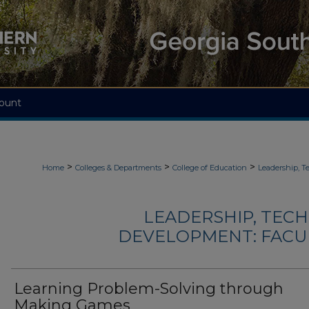
ount
>
>
>
Home
Colleges & Departments
College of Education
Leadership, 
LEADERSHIP, TEC
DEVELOPMENT: FACU
Learning Problem-Solving through
Making Games