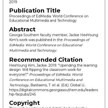
2019
Publication Title
Proceedings of EdMedia: World Conference on
Educational Multimedia and Technology
Abstract
Georgia Southern faculty member, Jackie HeeYoung
Kim's work was published in the
Proceedings of
EdMedia: World Conference on Educational
Multimedia and Technology
.
Recommended Citation
HeeYoung Kim, Jackie. 2019. "Upending the learning
design: Will flipping the classroom work for
everyone?."
Proceedings of EdMedia: World
Conference on Educational Multimedia and
Technology
, Bastiaens, T. et al. (Ed.): Global U..
https://digitalcommons.georgiasouthern.edu/leaders
hip-facpubs/245
Copyright