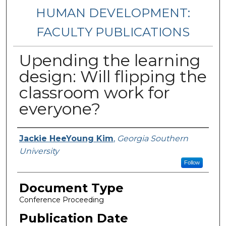
HUMAN DEVELOPMENT:
FACULTY PUBLICATIONS
Upending the learning
design: Will flipping the
classroom work for
everyone?
Authors
Jackie HeeYoung Kim
,
Georgia Southern
University
Follow
Document Type
Conference Proceeding
Publication Date