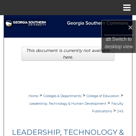
Menu
Home
Search
×
Browse Collections
Switch to
desktop
view
This document is currently not available
My Account
here.
About
Digital Commons Network™
>
>
>
Home
Colleges & Departments
College of Education
>
Leadership, Technology & Human Development
Faculty
>
Publications
245
LEADERSHIP, TECHNOLOGY &