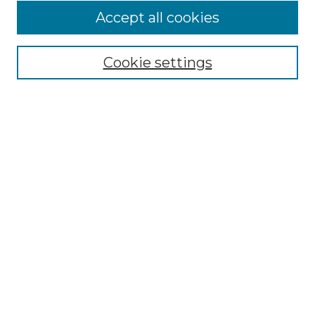
Accept all cookies
Select context to search:
Cookie settings
Advanced Search
Notify me via email or
RSS
Browse GS Commons
Authors
Collections
GS Scholars
About GS Commons
Author FAQ