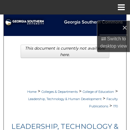
Menu
Home
Search
×
Browse Collections
Switch to
desktop
view
This document is currently not available
My Account
here.
About
Digital Commons Network™
>
>
>
Home
Colleges & Departments
College of Education
>
Leadership, Technology & Human Development
Faculty
>
Publications
170
LEADERSHIP, TECHNOLOGY &