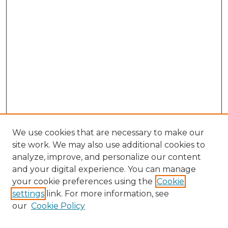
We use cookies that are necessary to make our
site work. We may also use additional cookies to
analyze, improve, and personalize our content
and your digital experience. You can manage
Search GS Commons
your cookie preferences using the
Cookie
settings
link. For more information, see
Enter search terms:
our
Cookie Policy