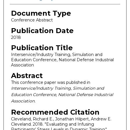
Document Type
Conference Abstract
Publication Date
2018
Publication Title
Interservice/Industry Training, Simulation and
Education Conference, National Defense Industrial
Association
Abstract
This conference paper was published in
Interservice/Industry Training, Simulation and
Education Conference, National Defense Industrial
Association.
Recommended Citation
Cleveland, Richard E., Jonathan Hilpert, Andrew E.
Cleveland. 2018. "Evaluating and Infusing
Participants’ Stress Levels in Dynamic Training."