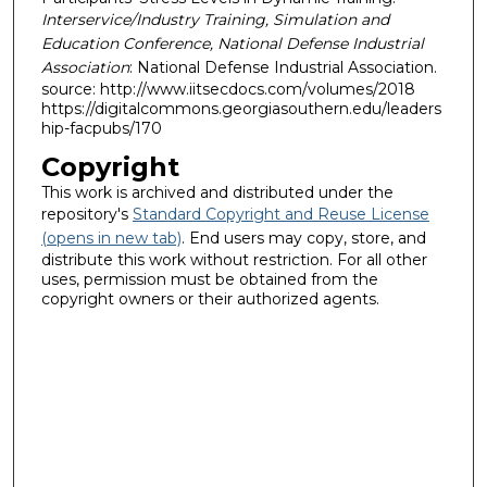
Interservice/Industry Training, Simulation and
Education Conference, National Defense Industrial
Association
: National Defense Industrial Association.
source: http://www.iitsecdocs.com/volumes/2018
https://digitalcommons.georgiasouthern.edu/leaders
hip-facpubs/170
Copyright
This work is archived and distributed under the
repository's
Standard Copyright and Reuse License
(opens in new tab)
. End users may copy, store, and
distribute this work without restriction. For all other
uses, permission must be obtained from the
copyright owners or their authorized agents.