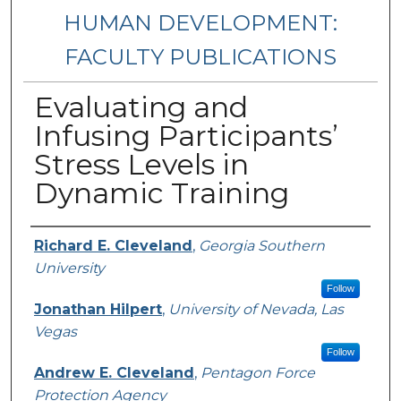
HUMAN DEVELOPMENT:
FACULTY PUBLICATIONS
Evaluating and
Infusing Participants’
Stress Levels in
Dynamic Training
Authors
Richard E. Cleveland
,
Georgia Southern
University
Follow
Jonathan Hilpert
,
University of Nevada, Las
Vegas
Follow
Andrew E. Cleveland
,
Pentagon Force
Protection Agency