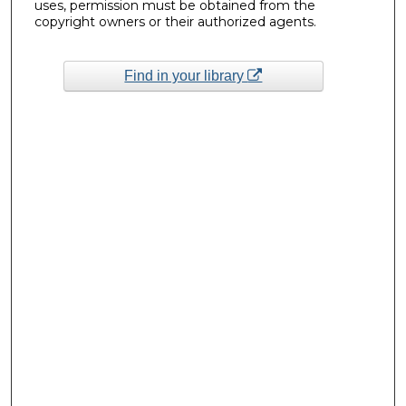
uses, permission must be obtained from the
copyright owners or their authorized agents.
Find in your library