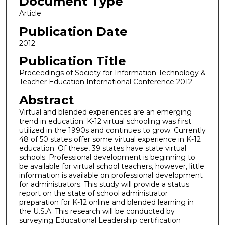
Document Type
Article
Publication Date
2012
Publication Title
Proceedings of Society for Information Technology &
Teacher Education International Conference 2012
Abstract
Virtual and blended experiences are an emerging
trend in education. K-12 virtual schooling was first
utilized in the 1990s and continues to grow. Currently
48 of 50 states offer some virtual experience in K-12
education. Of these, 39 states have state virtual
schools. Professional development is beginning to
be available for virtual school teachers, however, little
information is available on professional development
for administrators. This study will provide a status
report on the state of school administrator
preparation for K-12 online and blended learning in
the U.S.A. This research will be conducted by
surveying Educational Leadership certification