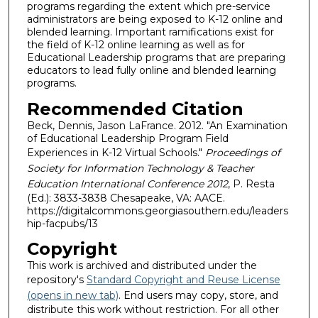
programs regarding the extent which pre-service
administrators are being exposed to K-12 online and
blended learning. Important ramifications exist for
the field of K-12 online learning as well as for
Educational Leadership programs that are preparing
educators to lead fully online and blended learning
programs.
Recommended Citation
Beck, Dennis, Jason LaFrance. 2012. "An Examination
of Educational Leadership Program Field
Experiences in K-12 Virtual Schools."
Proceedings of
Society for Information Technology & Teacher
Education International Conference 2012
, P. Resta
(Ed.): 3833-3838 Chesapeake, VA: AACE.
https://digitalcommons.georgiasouthern.edu/leaders
hip-facpubs/13
Copyright
This work is archived and distributed under the
repository's
Standard Copyright and Reuse License
(opens in new tab)
. End users may copy, store, and
distribute this work without restriction. For all other