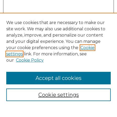
We use cookies that are necessary to make our
site work. We may also use additional cookies to
analyze, improve, and personalize our content
and your digital experience. You can manage
Search GS Commons
your cookie preferences using the
Cookie
settings
link. For more information, see
Enter search terms:
our
Cookie Policy
Accept all cookies
Select context to search:
Cookie settings
Advanced Search
Notify me via email or
RSS