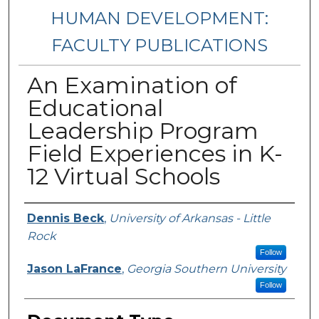
HUMAN DEVELOPMENT:
FACULTY PUBLICATIONS
An Examination of
Educational
Leadership Program
Field Experiences in K-
12 Virtual Schools
Authors
Dennis Beck
,
University of Arkansas - Little
Rock
Follow
Jason LaFrance
,
Georgia Southern University
Follow