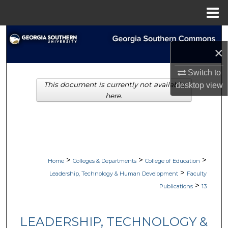
Menu
Home
Search
×
Browse Collections
Switch to
This document is currently not available
desktop
view
My Account
here.
About
Digital Commons Network™
>
>
>
Home
Colleges & Departments
College of Education
>
Leadership, Technology & Human Development
Faculty
>
Publications
13
LEADERSHIP, TECHNOLOGY &