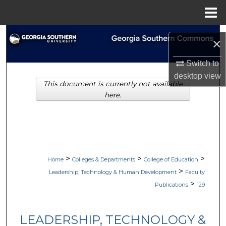
Menu
Home
Search
×
Browse Collections
Switch to
desktop
view
This document is currently not available
My Account
here.
About
Digital Commons Network™
>
>
>
Home
Colleges & Departments
College of Education
>
Leadership, Technology & Human Development
Faculty
>
Publications
129
LEADERSHIP, TECHNOLOGY &