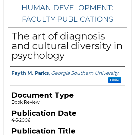
HUMAN DEVELOPMENT:
FACULTY PUBLICATIONS
The art of diagnosis
and cultural diversity in
psychology
Authors
Fayth M. Parks
,
Georgia Southern University
Follow
Document Type
Book Review
Publication Date
4-5-2006
Publication Title