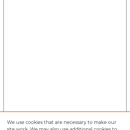
We use cookies that are necessary to make our
site work. We may also use additional cookies to