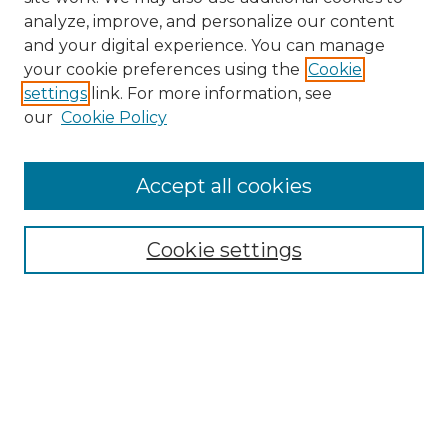
analyze, improve, and personalize our content
and your digital experience. You can manage
Search GS Commons
your cookie preferences using the
Cookie
settings
link. For more information, see
Enter search terms:
our
Cookie Policy
Accept all cookies
Select context to search:
Cookie settings
Advanced Search
Notify me via email or
RSS
Browse GS Commons
Authors
Collections
GS Scholars