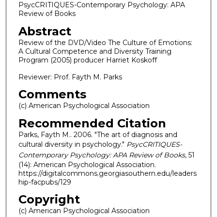
PsycCRITIQUES-Contemporary Psychology: APA
Review of Books
Abstract
Review of the DVD/Video The Culture of Emotions:
A Cultural Competence and Diversity Training
Program (2005) producer Harriet Koskoff
Reviewer: Prof. Fayth M. Parks
Comments
(c) American Psychological Association
Recommended Citation
Parks, Fayth M.. 2006. "The art of diagnosis and
cultural diversity in psychology."
PsycCRITIQUES-
Contemporary Psychology: APA Review of Books
, 51
(14): American Psychological Association.
https://digitalcommons.georgiasouthern.edu/leaders
hip-facpubs/129
Copyright
(c) American Psychological Association