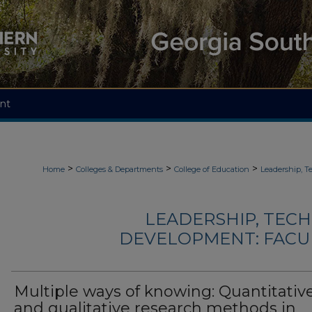
nt
>
>
>
Home
Colleges & Departments
College of Education
Leadership, 
LEADERSHIP, TEC
DEVELOPMENT: FACU
Multiple ways of knowing: Quantitativ
and qualitative research methods in