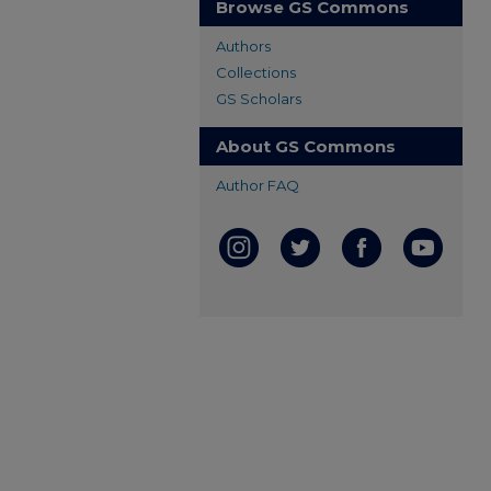
Browse GS Commons
Authors
Collections
GS Scholars
About GS Commons
Author FAQ