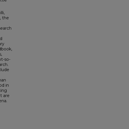
ttle
li,
, the
search
ed
ry
dbook,
s,
t-so-
rch.
clude
han
od in
cing
t are
ena.