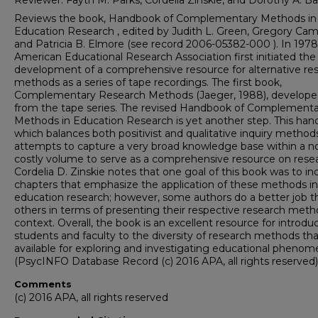
Reviewer: Fayth M. Parks, Cordelia Zinskie, and Dorothy A. Ba
Reviews the book, Handbook of Complementary Methods in
Education Research , edited by Judith L. Green, Gregory Camil
and Patricia B. Elmore (see record 2006-05382-000 ). In 1978
American Educational Research Association first initiated the
development of a comprehensive resource for alternative re
methods as a series of tape recordings. The first book,
Complementary Research Methods (Jaeger, 1988), develop
from the tape series. The revised Handbook of Complementa
Methods in Education Research is yet another step. This han
which balances both positivist and qualitative inquiry method
attempts to capture a very broad knowledge base within a no
costly volume to serve as a comprehensive resource on resea
Cordelia D. Zinskie notes that one goal of this book was to in
chapters that emphasize the application of these methods in
education research; however, some authors do a better job t
others in terms of presenting their respective research meth
context. Overall, the book is an excellent resource for introdu
students and faculty to the diversity of research methods tha
available for exploring and investigating educational phenom
(PsycINFO Database Record (c) 2016 APA, all rights reserved)
Comments
(c) 2016 APA, all rights reserved