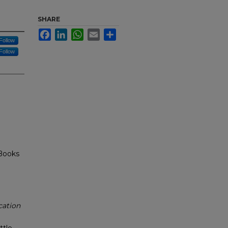
SHARE
Facebook
LinkedIn
WhatsApp
Email
Share
Follow
Follow
Books
cation