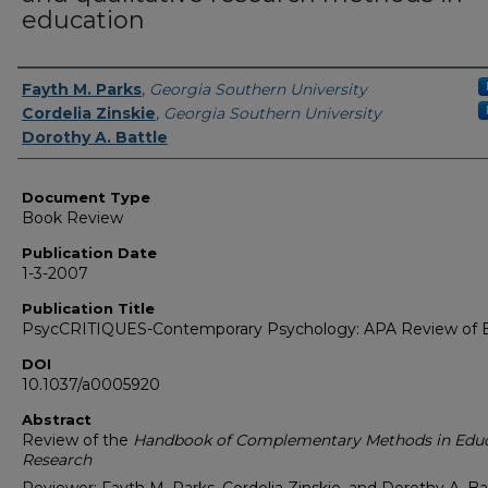
education
Authors
Fayth M. Parks
,
Georgia Southern University
Cordelia Zinskie
,
Georgia Southern University
Dorothy A. Battle
Document Type
Book Review
Publication Date
1-3-2007
Publication Title
PsycCRITIQUES-Contemporary Psychology: APA Review of 
DOI
10.1037/a0005920
Abstract
Review of the
Handbook of Complementary Methods in Edu
Research