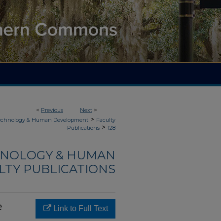
<
Previous
Next
>
>
Technology & Human Development
Faculty
>
Publications
128
HNOLOGY & HUMAN
LTY PUBLICATIONS
e
Link to Full Text