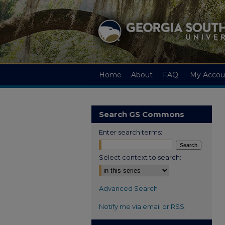
Home
About
FAQ
My Accou
Search GS Commons
Enter search terms:
Select context to search:
Advanced Search
Notify me via email or
RSS