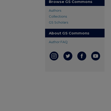
Browse GS Commons
Authors
Collections
GS Scholars
About GS Commons
Author FAQ