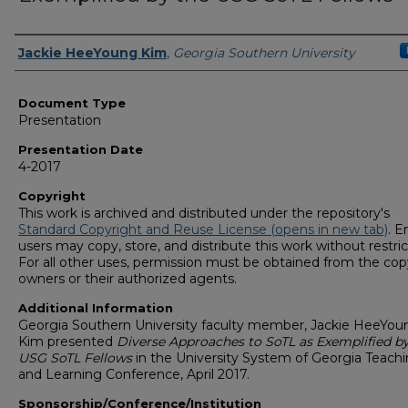
Presenters/Authors
Jackie HeeYoung Kim
,
Georgia Southern University
Document Type
Presentation
Presentation Date
4-2017
Copyright
This work is archived and distributed under the repository's
Standard Copyright and Reuse License (opens in new tab)
. E
users may copy, store, and distribute this work without restric
For all other uses, permission must be obtained from the cop
owners or their authorized agents.
Additional Information
Georgia Southern University faculty member, Jackie HeeYou
Kim presented
Diverse Approaches to SoTL as Exemplified by
USG SoTL Fellows
in the University System of Georgia Teach
and Learning Conference, April 2017.
Sponsorship/Conference/Institution