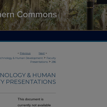
<
Previous
Next
>
>
Technology & Human Development
Faculty
>
Presentations
286
HNOLOGY & HUMAN
Y PRESENTATIONS
This document is
currently not available