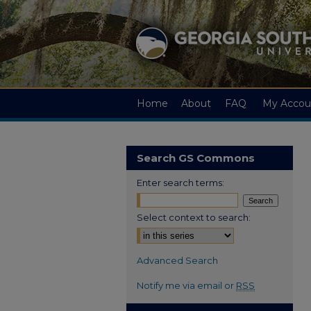
Home
About
FAQ
My Accou
Search GS Commons
Enter search terms:
Select context to search:
Advanced Search
Notify me via email or
RSS