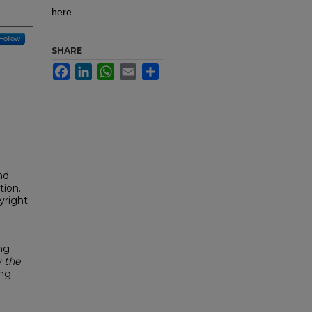
here.
Follow
SHARE
Facebook
LinkedIn
WhatsApp
Email
Share
nd
tion.
yright
ng
 the
ing