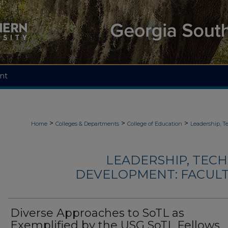
nt
>
>
>
Home
Colleges & Departments
College of Education
Leadership, 
LEADERSHIP, TEC
DEVELOPMENT: FACULT
Diverse Approaches to SoTL as
Exemplified by the USG SoTL Fellows