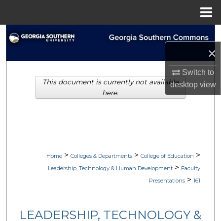
Menu
Home
Search
×
Browse Collections
Switch to
This document is currently not available
My Account
desktop
view
here.
About
Digital Commons Network™
>
>
>
Home
Colleges & Departments
College of Education
>
Leadership, Technology & Human Development
Faculty
>
Presentations
161
LEADERSHIP, TECHNOLOGY &