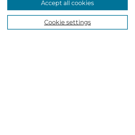
Accept all cookies
Select context to search:
Cookie settings
Advanced Search
Notify me via email or
RSS
Browse GS Commons
Authors
Collections
GS Scholars
About GS Commons
Author FAQ