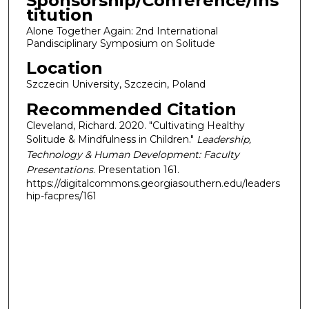
Sponsorship/Conference/Ins
titution
Alone Together Again: 2nd International
Pandisciplinary Symposium on Solitude
Location
Szczecin University, Szczecin, Poland
Recommended Citation
Cleveland, Richard. 2020. "Cultivating Healthy
Solitude & Mindfulness in Children."
Leadership,
Technology & Human Development: Faculty
Presentations
. Presentation 161.
https://digitalcommons.georgiasouthern.edu/leaders
hip-facpres/161