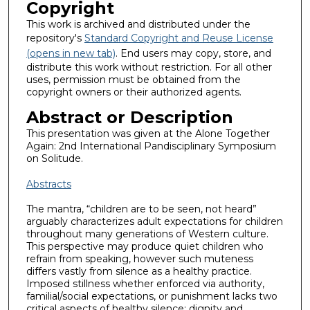
Copyright
This work is archived and distributed under the
repository's
Standard Copyright and Reuse License
(opens in new tab)
. End users may copy, store, and
distribute this work without restriction. For all other
uses, permission must be obtained from the
copyright owners or their authorized agents.
Abstract or Description
This presentation was given at the Alone Together
Again: 2nd International Pandisciplinary Symposium
on Solitude.
Abstracts
The mantra, “children are to be seen, not heard”
arguably characterizes adult expectations for children
throughout many generations of Western culture.
This perspective may produce quiet children who
refrain from speaking, however such muteness
differs vastly from silence as a healthy practice.
Imposed stillness whether enforced via authority,
familial/social expectations, or punishment lacks two
critical aspects of healthy silence: dignity and