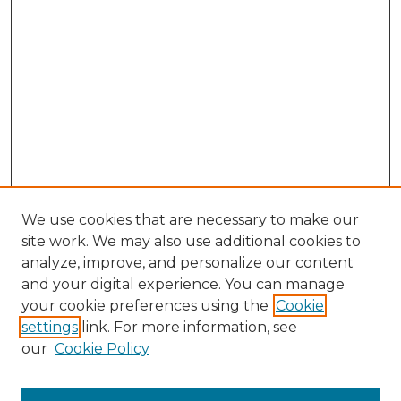
We use cookies that are necessary to make our
site work. We may also use additional cookies to
analyze, improve, and personalize our content
and your digital experience. You can manage
Search GS Commons
your cookie preferences using the
Cookie
settings
link. For more information, see
Enter search terms:
our
Cookie Policy