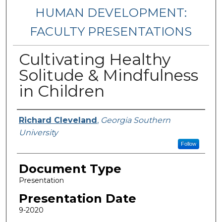
HUMAN DEVELOPMENT:
FACULTY PRESENTATIONS
Cultivating Healthy
Solitude & Mindfulness
in Children
Presenters/Authors
Richard Cleveland
,
Georgia Southern
University
Follow
Document Type
Presentation
Presentation Date
9-2020