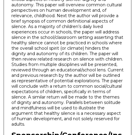
autonomy. This paper will overview common cultural
perspectives on human development and, of
relevance, childhood. Next the author will provide a
brief synopsis of common definitional aspects of
silence. As a majority of children’s daily lived
experiences occur in schools, the paper will address
silence in the school/classroom setting asserting that
healthy silence cannot be practiced in schools where
the overall school spirit (or climate) hinders the
dignity and autonomy of its children. The paper will
then review related research on silence with children.
Studies from multiple disciplines will be presented,
reviewed through an educational/school lens. Current
and previous research by the author will be outlined
as representative of potential explorations. The paper
will conclude with a return to common social/cultural
expectations of children, specifically in terms of
silence. A similar return will be made to the themes
of dignity and autonomy. Parallels between solitude
and mindfulness will be used to illustrate the
argument that healthy silence is a necessary aspect
of human development, and not solely reserved for
adults.