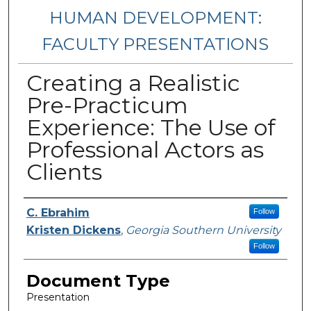
HUMAN DEVELOPMENT:
FACULTY PRESENTATIONS
Creating a Realistic
Pre-Practicum
Experience: The Use of
Professional Actors as
Clients
Presenters/Authors
C. Ebrahim
Follow
Kristen Dickens
,
Georgia Southern University
Follow
Document Type
Presentation