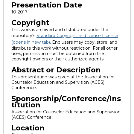
Presentation Date
10-2017
Copyright
This work is archived and distributed under the
repository's
Standard Copyright and Reuse License
(opens in new tab)
. End users may copy, store, and
distribute this work without restriction. For all other
uses, permission must be obtained from the
copyright owners or their authorized agents.
Abstract or Description
This presentation was given at the Association for
Counselor Education and Supervision (ACES)
Conference.
Sponsorship/Conference/Ins
titution
Association for Counselor Education and Supervision
(ACES) Conference
Location