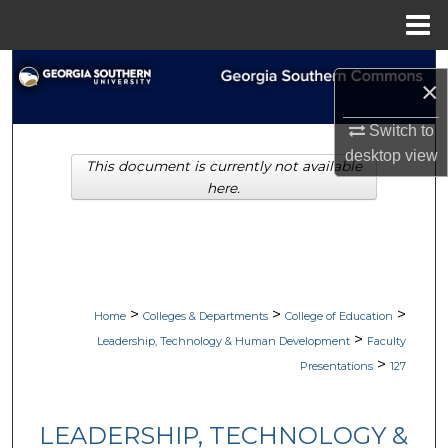
Menu
Home
Search
×
Browse Collections
Switch to
desktop
view
This document is currently not available
My Account
here.
About
Digital Commons Network™
>
>
>
Home
Colleges & Departments
College of Education
>
Leadership, Technology & Human Development
Faculty
>
Presentations
127
LEADERSHIP, TECHNOLOGY &