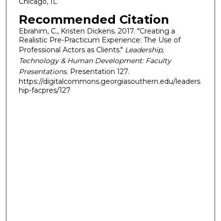
Chicago, IL
Recommended Citation
Ebrahim, C., Kristen Dickens. 2017. "Creating a
Realistic Pre-Practicum Experience: The Use of
Professional Actors as Clients."
Leadership,
Technology & Human Development: Faculty
Presentations
. Presentation 127.
https://digitalcommons.georgiasouthern.edu/leaders
hip-facpres/127