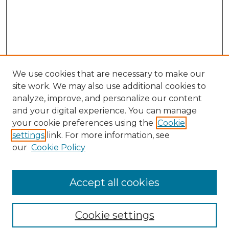
We use cookies that are necessary to make our
site work. We may also use additional cookies to
analyze, improve, and personalize our content
and your digital experience. You can manage
Search GS Commons
your cookie preferences using the
Cookie
settings
link. For more information, see
Enter search terms:
our
Cookie Policy
Accept all cookies
Select context to search:
Cookie settings
Advanced Search