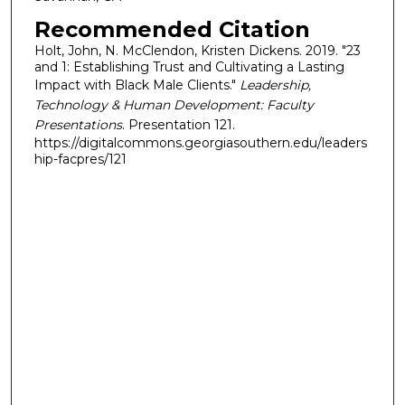
Recommended Citation
Holt, John, N. McClendon, Kristen Dickens. 2019. "23
and 1: Establishing Trust and Cultivating a Lasting
Impact with Black Male Clients."
Leadership,
Technology & Human Development: Faculty
Presentations
. Presentation 121.
https://digitalcommons.georgiasouthern.edu/leaders
hip-facpres/121