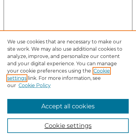
We use cookies that are necessary to make our
site work. We may also use additional cookies to
analyze, improve, and personalize our content
and your digital experience. You can manage
Search GS Commons
your cookie preferences using the
Cookie
settings
link. For more information, see
Enter search terms:
our
Cookie Policy
Accept all cookies
Select context to search:
Cookie settings
Advanced Search