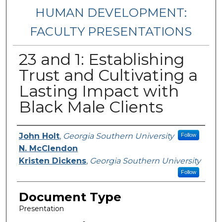
HUMAN DEVELOPMENT:
FACULTY PRESENTATIONS
23 and 1: Establishing
Trust and Cultivating a
Lasting Impact with
Black Male Clients
Presenters/Authors
John Holt
,
Georgia Southern University
Follow
N. McClendon
Kristen Dickens
,
Georgia Southern University
Follow
Document Type
Presentation