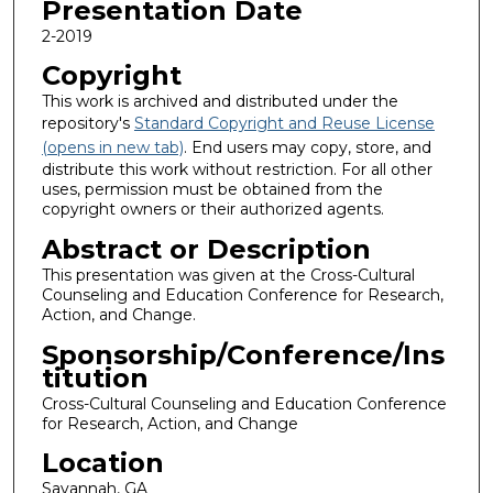
Presentation Date
2-2019
Copyright
This work is archived and distributed under the
repository's
Standard Copyright and Reuse License
(opens in new tab)
. End users may copy, store, and
distribute this work without restriction. For all other
uses, permission must be obtained from the
copyright owners or their authorized agents.
Abstract or Description
This presentation was given at the Cross-Cultural
Counseling and Education Conference for Research,
Action, and Change.
Sponsorship/Conference/Ins
titution
Cross-Cultural Counseling and Education Conference
for Research, Action, and Change
Location
Savannah, GA