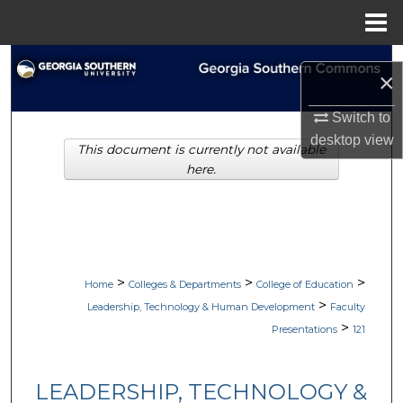
Menu
Home
Search
×
Browse Collections
Switch to
desktop
view
This document is currently not available
My Account
here.
About
Digital Commons Network™
>
>
>
Home
Colleges & Departments
College of Education
>
Leadership, Technology & Human Development
Faculty
>
Presentations
121
LEADERSHIP, TECHNOLOGY &