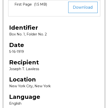
Files
First Page
(1.5 MB)
Download
Identifier
Box No. 1, Folder No. 2
Date
5-16-1919
Recipient
Joseph T. Lawless
Location
New York City, New York
Language
English