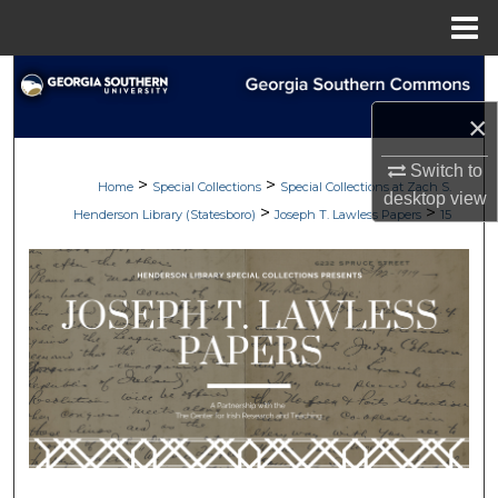
Menu
Home
Search
×
Browse Collections
Switch to
>
>
My Account
Home
Special Collections
Special Collections at Zach S.
desktop
view
>
>
Henderson Library (Statesboro)
Joseph T. Lawless Papers
15
About
Digital Commons Network™