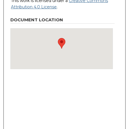
This work is licensed under a
Creative Commons
Attribution 4.0 License
.
DOCUMENT LOCATION