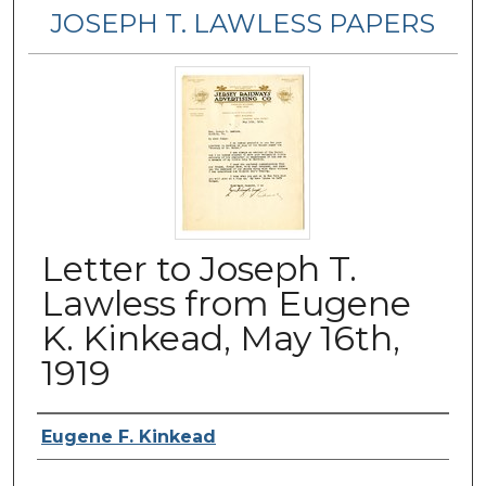
JOSEPH T. LAWLESS PAPERS
Letter to Joseph T.
Lawless from Eugene
K. Kinkead, May 16th,
1919
Author
Eugene F. Kinkead