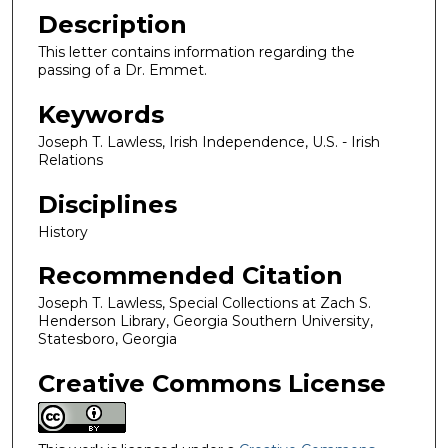
Description
This letter contains information regarding the
passing of a Dr. Emmet.
Keywords
Joseph T. Lawless, Irish Independence, U.S. - Irish
Relations
Disciplines
History
Recommended Citation
Joseph T. Lawless, Special Collections at Zach S.
Henderson Library, Georgia Southern University,
Statesboro, Georgia
Creative Commons License