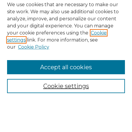
We use cookies that are necessary to make our
site work. We may also use additional cookies to
analyze, improve, and personalize our content
and your digital experience. You can manage
Search GS Commons
your cookie preferences using the
Cookie
settings
link. For more information, see
Enter search terms:
our
Cookie Policy
Accept all cookies
Select context to search:
Cookie settings
Advanced Search
Notify me via email or
RSS
Browse GS Commons
Authors
Collections