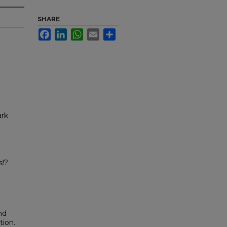
SHARE
Facebook
LinkedIn
WhatsApp
Email
Share
ark
a
s!?
nd
tion.