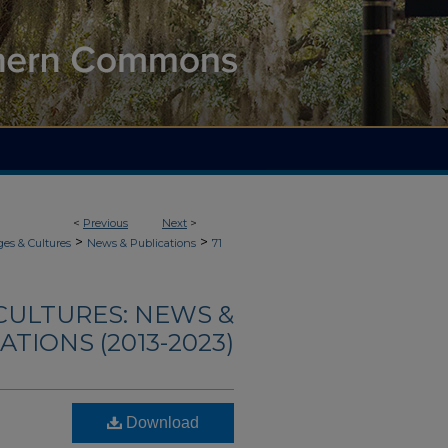
<
Previous
Next
>
>
>
es & Cultures
News & Publications
71
CULTURES: NEWS &
ATIONS (2013-2023)
Download