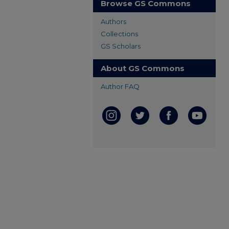
Browse GS Commons
Authors
Collections
GS Scholars
About GS Commons
Author FAQ