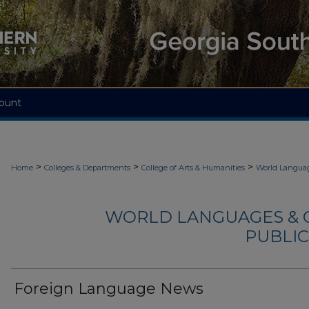
ount
>
>
>
Home
Colleges & Departments
College of Arts & Humanities
World Languag
WORLD LANGUAGES & 
PUBLIC
Foreign Language News