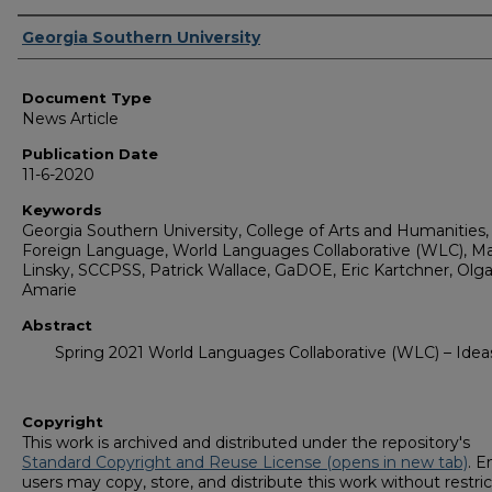
Authors
Georgia Southern University
Document Type
News Article
Publication Date
11-6-2020
Keywords
Georgia Southern University, College of Arts and Humanities,
Foreign Language, World Languages Collaborative (WLC), M
Linsky, SCCPSS, Patrick Wallace, GaDOE, Eric Kartchner, Olg
Amarie
Abstract
Spring 2021 World Languages Collaborative (WLC) – Idea
Copyright
This work is archived and distributed under the repository's
Standard Copyright and Reuse License (opens in new tab)
. E
users may copy, store, and distribute this work without restric