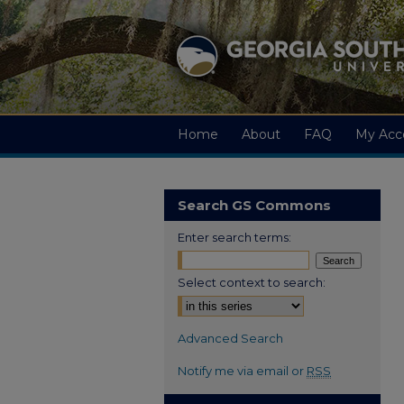
Home
About
FAQ
My Acc
Search GS Commons
Enter search terms:
Select context to search:
Advanced Search
Notify me via email or
RSS