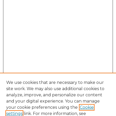
We use cookies that are necessary to make our
site work. We may also use additional cookies to
analyze, improve, and personalize our content
and your digital experience. You can manage
Search GS Commons
your cookie preferences using the
Cookie
settings
link. For more information, see