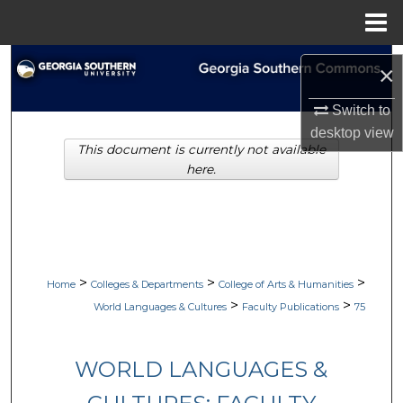
Menu
Home
Search
×
Browse Collections
Switch to
desktop
view
This document is currently not available
My Account
here.
About
Digital Commons Network™
>
>
>
Home
Colleges & Departments
College of Arts & Humanities
>
>
World Languages & Cultures
Faculty Publications
75
WORLD LANGUAGES &