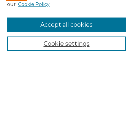
Enter search terms:
our
Cookie Policy
Accept all cookies
Select context to search:
Cookie settings
Advanced Search
Notify me via email or
RSS
Browse GS Commons
Authors
Collections
GS Scholars
About GS Commons
Author FAQ