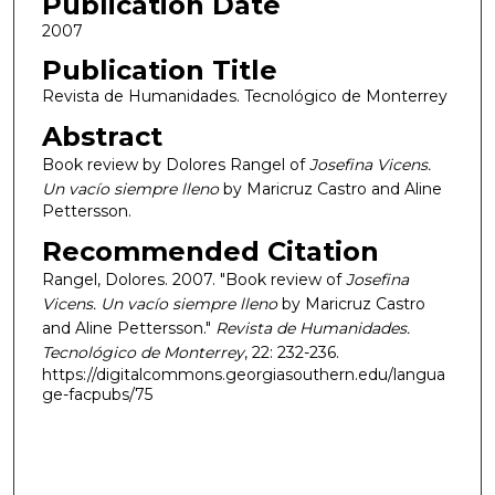
Publication Date
2007
Publication Title
Revista de Humanidades. Tecnológico de Monterrey
Abstract
Book review by Dolores Rangel of
Josefina Vicens.
Un vacío siempre lleno
by Maricruz Castro and Aline
Pettersson.
Recommended Citation
Rangel, Dolores. 2007. "Book review of
Josefina
Vicens. Un vacío siempre lleno
by Maricruz Castro
and Aline Pettersson."
Revista de Humanidades.
Tecnológico de Monterrey
, 22: 232-236.
https://digitalcommons.georgiasouthern.edu/langua
ge-facpubs/75