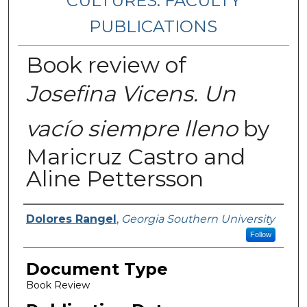
CULTURES: FACULTY
PUBLICATIONS
Book review of
Josefina Vicens. Un
vacío siempre lleno
by
Maricruz Castro and
Aline Pettersson
Authors
Dolores Rangel
,
Georgia Southern University
Follow
Document Type
Book Review