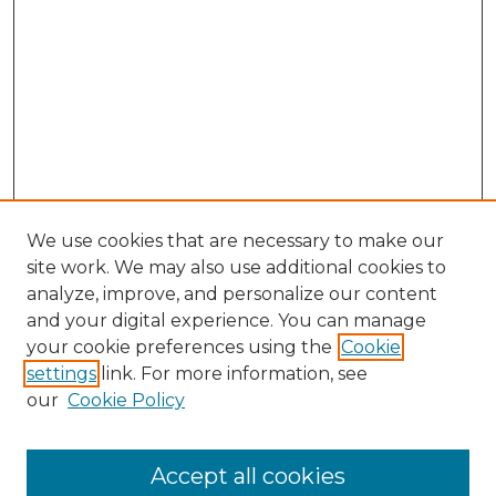
We use cookies that are necessary to make our
site work. We may also use additional cookies to
analyze, improve, and personalize our content
and your digital experience. You can manage
Search GS Commons
your cookie preferences using the
Cookie
settings
link. For more information, see
Enter search terms:
our
Cookie Policy
Accept all cookies