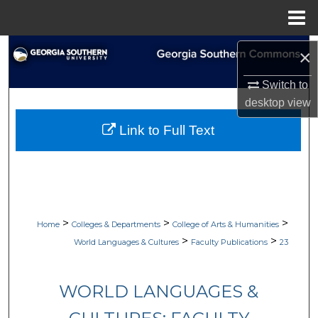
Menu
Home
Search
×
Browse Collections
Switch to
desktop
view
My Account
Link to Full Text
About
Digital Commons Network™
>
>
>
Home
Colleges & Departments
College of Arts & Humanities
>
>
World Languages & Cultures
Faculty Publications
23
WORLD LANGUAGES &