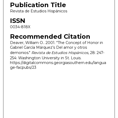
Publication Title
Revista de Estudios Hispánicos
ISSN
0034-818X
Recommended Citation
Deaver, William O.. 2001. "The Concept of Honor in
Gabriel García Márquez’s Del amor y otros
demonios."
Revista de Estudios Hispánicos
, 28: 247-
254: Washington University in St. Louis.
https://digitalcommons.georgiasouthern.edu/langua
ge-facpubs/23