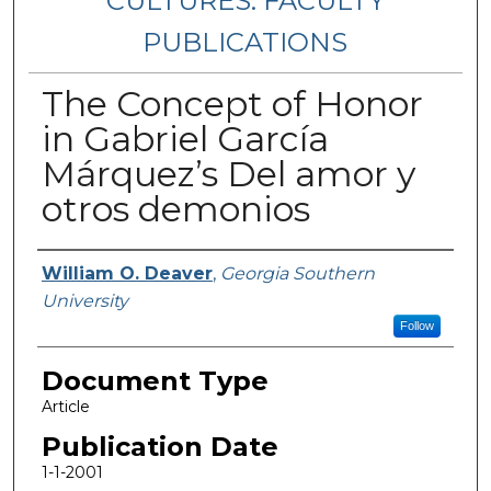
CULTURES: FACULTY
PUBLICATIONS
The Concept of Honor
in Gabriel García
Márquez’s Del amor y
otros demonios
Authors
William O. Deaver
,
Georgia Southern
University
Follow
Document Type
Article
Publication Date
1-1-2001