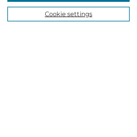
Select context to search:
Cookie settings
Advanced Search
Notify me via email or
RSS
Browse GS Commons
Authors
Collections
GS Scholars
About GS Commons
Author FAQ