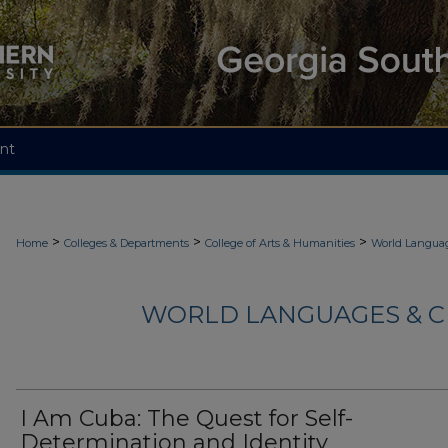
nt
>
>
>
Home
Colleges & Departments
College of Arts & Humanities
World Languag
WORLD LANGUAGES & C
I Am Cuba: The Quest for Self-
Determination and Identity