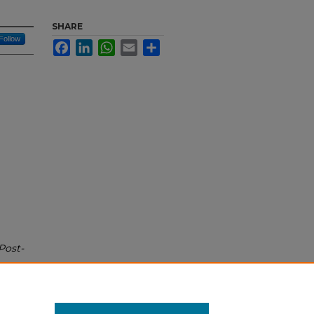
SHARE
Follow
Facebook
LinkedIn
WhatsApp
Email
Share
Post-
bs/17