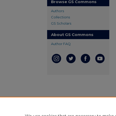
Browse GS Commons
Authors
Collections
GS Scholars
About GS Commons
Author FAQ