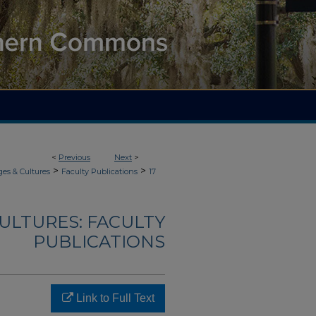
<
Previous
Next
>
>
>
es & Cultures
Faculty Publications
17
ULTURES: FACULTY
PUBLICATIONS
Link to Full Text