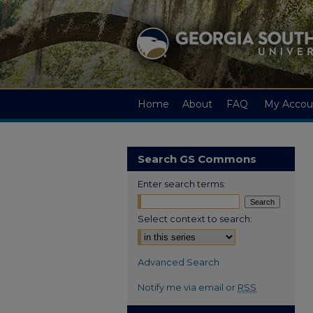
Home
About
FAQ
My Accou
Search GS Commons
Enter search terms:
Select context to search:
Advanced Search
Notify me via email or
RSS