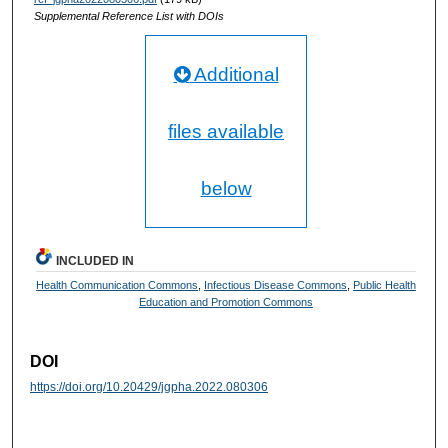
Supplemental Reference List with DOIs
Additional
files available
below
INCLUDED IN
Health Communication Commons
,
Infectious Disease Commons
,
Public Health
Education and Promotion Commons
DOI
https://doi.org/10.20429/jgpha.2022.080306