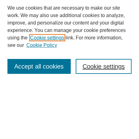
We use cookies that are necessary to make our site
work. We may also use additional cookies to analyze,
improve, and personalize our content and your digital
experience. You can manage your cookie preferences
Journal Home
using the
Cookie settings
link. For more information,
About This Journal
see our
Cookie Policy
Aims & Scope
Editorial Board
Peer Reviewers
Accept all cookies
Cookie settings
Policies
Most Popular Papers
Receive Email Notices or RSS
Select an issue:
Search GS Commons