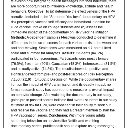
television now integrating health messages into their narrative, there
are more opportunities to influence knowledge, attitude and health
behaviors.
Objective:
To (a) determine the effectiveness of the HPV
narrative included in the “Someone You love” documentary on HPV
risk perception, vaccine self-efficacy and behavioral intention for
HPV vaccine uptake on college students and (b) assess the
immediate impact of the documentary on HPV vaccine initiation.
Methods:
A dependent samples t-test was conducted to determine if
differences in the scale scores for each variable existed between pre
and post viewing. Scale items were measured on a 7-point Likert
scale and summed for analyses.
Results:
Students (n=126)
participated in four screenings. Participants were mostly female
(76.5%), freshman (40%), Caucasian (48.3%), heterosexual (81.5%)
and sexually active (74.3%).
The results showed a positive and
significant effect from pre- and post-test scores on Risk Perception
7.150, t (119) = 14.502, p Discussion: While the documentary shares
light on the impact of HPV transmission and its deadly impact, no
formal research study has been done to measure its overall impact
on behavior change. After watching the documentary in our study,
gains pre to posttest scores indicate that overall students in our study
felt more at risk for HPV, were confident in their ability to seek out
and receive the vaccine and they had a greater intention to start the
HPV vaccination series.
Conclusion:
With more young adults
streaming television on services like Netflix and watching
documentary series, public health should explore using messaging