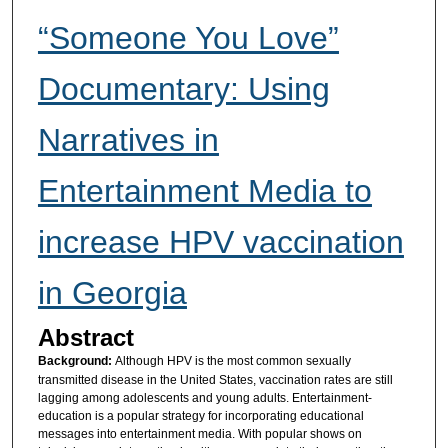
“Someone You Love”
Documentary: Using
Narratives in
Entertainment Media to
increase HPV vaccination
in Georgia
Abstract
Background:
Although HPV is the most common sexually
transmitted disease in the United States, vaccination rates are still
lagging among adolescents and young adults. Entertainment-
education is a popular strategy for incorporating educational
messages into entertainment media. With popular shows on