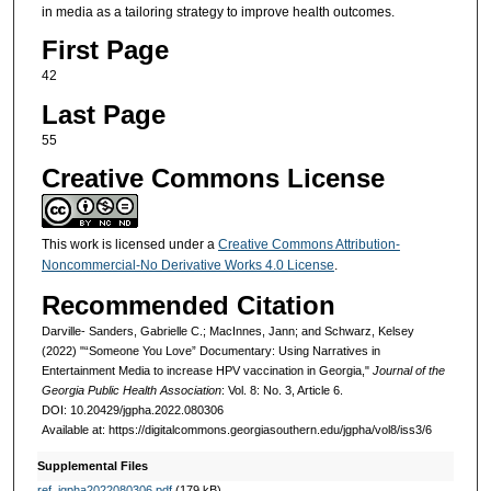
in media as a tailoring strategy to improve health outcomes.
First Page
42
Last Page
55
Creative Commons License
This work is licensed under a
Creative Commons Attribution-
Noncommercial-No Derivative Works 4.0 License
.
Recommended Citation
Darville- Sanders, Gabrielle C.; MacInnes, Jann; and Schwarz, Kelsey
(2022) "“Someone You Love” Documentary: Using Narratives in
Entertainment Media to increase HPV vaccination in Georgia,"
Journal of the
Georgia Public Health Association
: Vol. 8: No. 3, Article 6.
DOI: 10.20429/jgpha.2022.080306
Available at: https://digitalcommons.georgiasouthern.edu/jgpha/vol8/iss3/6
Supplemental Files
ref_jgpha2022080306.pdf
(179 kB)