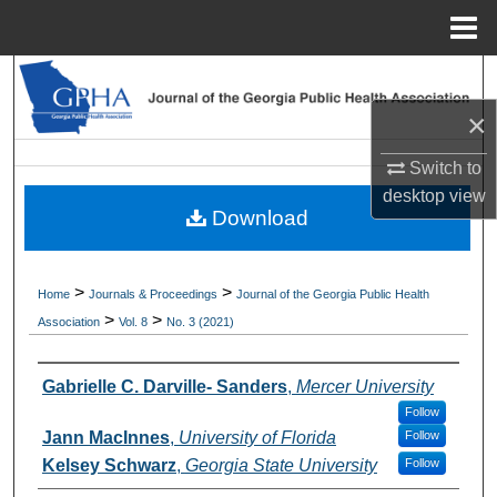
Menu
Home
Search
×
Browse Collections
Switch to
My Account
desktop
view
Download
About
>
>
Home
Journals & Proceedings
Journal of the Georgia Public Health
Digital Commons Network™
>
>
Association
Vol. 8
No. 3 (2021)
Authors
Gabrielle C. Darville- Sanders
,
Mercer University
Follow
Jann MacInnes
,
University of Florida
Follow
Kelsey Schwarz
,
Georgia State University
Follow