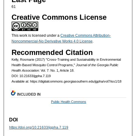
61
Creative Commons License
This work is licensed under a
Creative Commons Attribution-
Noncommercial-No Derivative Works 4.0 License
.
Recommended Citation
Kelly, Rosmarie (2017) "Cross-Training and Sustainability in Environmental
Health-Based Mosquito Control Programs,"
Journal of the Georgia Public
Health Association
: Vol. 7: No. 1, Article 18.
DOI: 10.21633/jgpha.7.119
Available at: https://digitalcommons.georgiasouthern.edu/jgpha/vol7/iss1/18
INCLUDED IN
Public Health Commons
DOI
https://doi.org/10.21633/jgpha.7.119