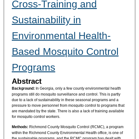
Cross-Training and
Sustainability in
Environmental Health-
Based Mosquito Control
Programs
Abstract
Background:
In Georgia, only a few county environmental health
programs still do mosquito surveillance and control. This is partly
due to a lack of sustainability in these seasonal programs and a
pressure to move personnel from mosquito control to programs that
are mandated by the state. There is also a lack of training available
for mosquito control workers.
Methods:
Richmond County Mosquito Control (RCMC), a program
within the Richmond County Environmental Health office, is one of
the sustainable programs, and the RCMC program has dealt with