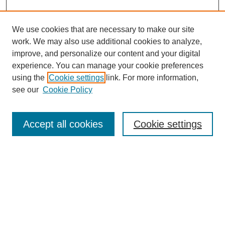
We use cookies that are necessary to make our site
work. We may also use additional cookies to analyze,
improve, and personalize our content and your digital
experience. You can manage your cookie preferences
Journal Home
using the
Cookie settings
link. For more information,
About This Journal
see our
Cookie Policy
Aims & Scope
Editorial Board
Peer Reviewers
Accept all cookies
Cookie settings
Policies
Most Popular Papers
Receive Email Notices or RSS
Select an issue: