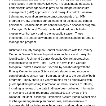
these issues in some innovative ways. It is sustainable because it
partners with other agencies to provide an integrated mosquito
management (IMM) approach to local mosquito control. Because
training and education are important components of an IMM
program, RCMC provides annual training for all mosquito control
personnel. Because mosquito control is largely a seasonal program
in Georgia, Richmond County has hired retired people to do
mosquito control work during the mosquito season. These
employees are seasonal workers; one person is kept on full time to
manage the program.
Richmond County Mosquito Control collaborates with the Phinizy
Center for Water Sciences to provide surveillance and mosquito
identification. Richmond County Mosquito Control approaches
training in several ways. First, RCMC is active in the Georgia
Mosquito Control Association. Second, by collaborating with the
Phinizy Center for Water Sciences both students and mosquito
control employees can learn from one another to the benefit of both
programs. Finally, there is a yearly training for all employees with
guest speakers providing information on various topics of interest,
including: a review of the data that have been collected, information
on new and existing treatments and practices, a review of the
National Pollutant Discharge Elimination System (NPDES) pesticide
discharge management plan procedures, and an overview of
business decisions to improve the program and update procedures.