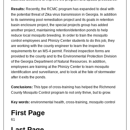
Results:
Recently, the RCMC program has expanded to deal with
the potential threat of Zika virus transmission in Georgia. In addition
to its swimming pool remediation project and its goats in retention
basin enclosure project, the special projects group has added
another project, maintaining retention/detention ponds to help
reduce local mosquito breeding. In order to train the mosquito
control employees and Phinizy Center students to do this job, they
are working with the county engineer to learn the inspection
requirements for an MS-4 permit. Finished inspection forms are
provided to the county and to the Environmental Protection Division
of the Georgia Department of Natural Resources. In addition,
employees are training at the Phinizy Center to learn mosquito
identification and surveillance, and to look at the fate of stormwater
after it exits the ponds.
Conclusions:
This type of cross-training has helped the Richmond
County Mosquito Control program to not only thrive, but to grow.
Key words:
environmental health, cross-training, mosquito control
First Page
61
Last Page