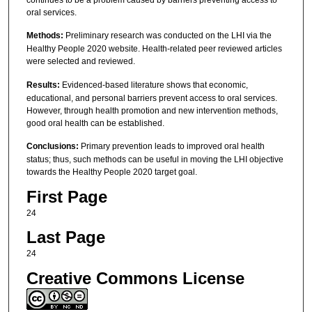
continues to be a problem caused by barriers preventing access to
oral services.
Methods:
Preliminary research was conducted on the LHI via the
Healthy People 2020 website. Health-related peer reviewed articles
were selected and reviewed.
Results:
Evidenced-based literature shows that economic,
educational, and personal barriers prevent access to oral services.
However, through health promotion and new intervention methods,
good oral health can be established.
Conclusions:
Primary prevention leads to improved oral health
status; thus, such methods can be useful in moving the LHI objective
towards the Healthy People 2020 target goal.
First Page
24
Last Page
24
Creative Commons License