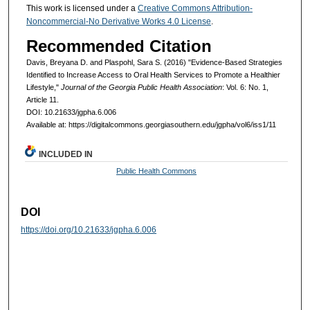
This work is licensed under a
Creative Commons Attribution-
Noncommercial-No Derivative Works 4.0 License
.
Recommended Citation
Davis, Breyana D. and Plaspohl, Sara S. (2016) "Evidence-Based Strategies
Identified to Increase Access to Oral Health Services to Promote a Healthier
Lifestyle,"
Journal of the Georgia Public Health Association
: Vol. 6: No. 1,
Article 11.
DOI: 10.21633/jgpha.6.006
Available at: https://digitalcommons.georgiasouthern.edu/jgpha/vol6/iss1/11
INCLUDED IN
Public Health Commons
DOI
https://doi.org/10.21633/jgpha.6.006