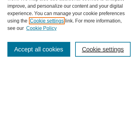
improve, and personalize our content and your digital
experience. You can manage your cookie preferences
Journal Home
using the
Cookie settings
link. For more information,
About This Journal
see our
Cookie Policy
Aims & Scope
Editorial Board
Peer Reviewers
Accept all cookies
Cookie settings
Policies
Most Popular Papers
Receive Email Notices or RSS
Select an issue:
Search GS Commons
Enter search terms: