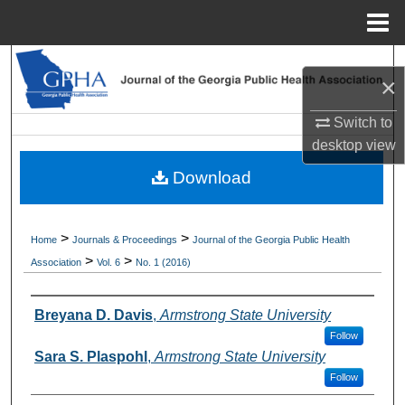
Menu
Home
Search
×
Browse Collections
Switch to
desktop
view
My Account
Download
About
>
>
Home
Journals & Proceedings
Journal of the Georgia Public Health
Digital Commons Network™
>
>
Association
Vol. 6
No. 1 (2016)
Authors
Breyana D. Davis
,
Armstrong State University
Follow
Sara S. Plaspohl
,
Armstrong State University
Follow