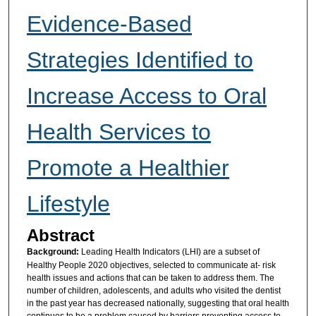
Evidence-Based
Strategies Identified to
Increase Access to Oral
Health Services to
Promote a Healthier
Lifestyle
Abstract
Background:
Leading Health Indicators (LHI) are a subset of
Healthy People 2020 objectives, selected to communicate at- risk
health issues and actions that can be taken to address them. The
number of children, adolescents, and adults who visited the dentist
in the past year has decreased nationally, suggesting that oral health