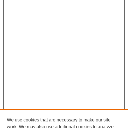
We use cookies that are necessary to make our site
work. We may also use additional cookies to analyze,