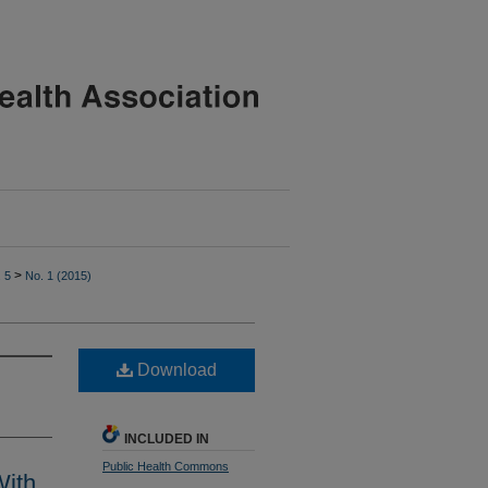
>
. 5
No. 1 (2015)
Download
INCLUDED IN
Public Health Commons
With