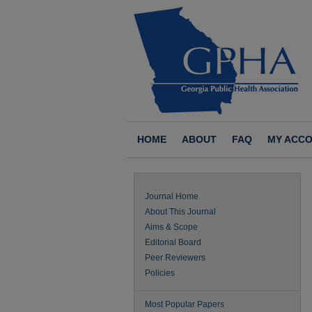
HOME
ABOUT
FAQ
MY ACC
Journal Home
About This Journal
Aims & Scope
Editorial Board
Peer Reviewers
Policies
Most Popular Papers