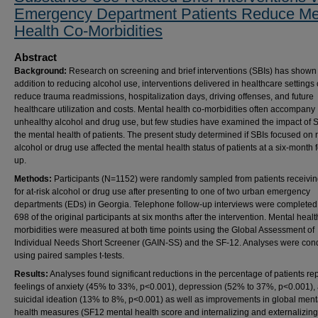
Emergency Department Patients Reduce Me
Health Co-Morbidities
Abstract
Background:
Research on screening and brief interventions (SBIs) has shown t
addition to reducing alcohol use, interventions delivered in healthcare settings
reduce trauma readmissions, hospitalization days, driving offenses, and future
healthcare utilization and costs. Mental health co-morbidities often accompany
unhealthy alcohol and drug use, but few studies have examined the impact of 
the mental health of patients. The present study determined if SBIs focused on
alcohol or drug use affected the mental health status of patients at a six-month 
up.
Methods:
Participants (N=1152) were randomly sampled from patients receivin
for at-risk alcohol or drug use after presenting to one of two urban emergency
departments (EDs) in Georgia. Telephone follow-up interviews were completed
698 of the original participants at six months after the intervention. Mental healt
morbidities were measured at both time points using the Global Assessment of
Individual Needs Short Screener (GAIN-SS) and the SF-12. Analyses were con
using paired samples t-tests.
Results:
Analyses found significant reductions in the percentage of patients re
feelings of anxiety (45% to 33%, p<0.001), depression (52% to 37%, p<0.001),
suicidal ideation (13% to 8%, p<0.001) as well as improvements in global ment
health measures (SF12 mental health score and internalizing and externalizing