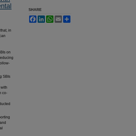
ntal
SHARE
Facebook
LinkedIn
WhatsApp
Email
Share
hat, in
 can
SBIs on
 reducing
follow-
g SBIs
 with
h co-
ducted
porting
 and
al