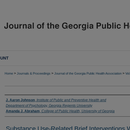
OUNT
>
>
>
Home
Journals & Proceedings
Journal of the Georgia Public Health Association
Vol
Authors
J. Aaron Johnson
,
Institute of Public and Preventive Health and
Department of Psychology, Georgia Regents University
Amanda J. Abraham
,
College of Public Health, University of Georgia
Substance Use-Related Brief Interventions 