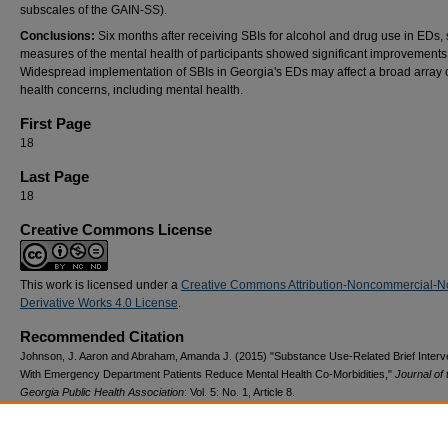
subscales of the GAIN-SS).
Conclusions:
Six months after receiving SBIs for alcohol and drug use in EDs, 
measures of the mental health of participants showed significant improvements
Widespread implementation of SBIs in Georgia's EDs may affect a broad array o
health concerns, including mental health.
First Page
18
Last Page
18
Creative Commons License
This work is licensed under a
Creative Commons Attribution-Noncommercial-N
Derivative Works 4.0 License
.
Recommended Citation
Johnson, J. Aaron and Abraham, Amanda J. (2015) "Substance Use-Related Brief Interv
With Emergency Department Patients Reduce Mental Health Co-Morbidities,"
Journal of 
Georgia Public Health Association
: Vol. 5: No. 1, Article 8.
DOI: 10.20429/jgpha.2015.050108
Available at: https://digitalcommons.georgiasouthern.edu/jgpha/vol5/iss1/8