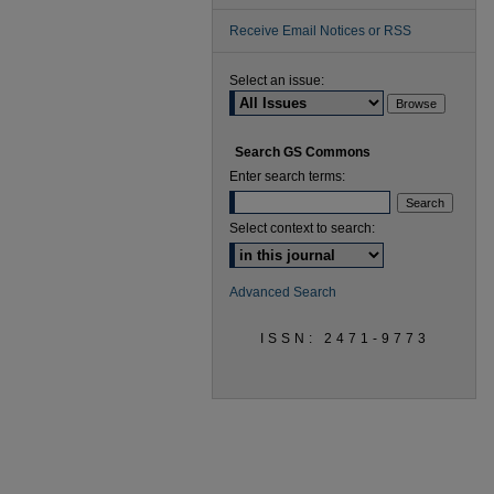
Receive Email Notices or RSS
Select an issue:
Search GS Commons
Enter search terms:
Select context to search:
Advanced Search
ISSN: 2471-9773