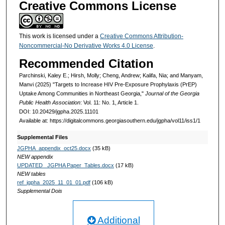
Creative Commons License
This work is licensed under a
Creative Commons Attribution-
Noncommercial-No Derivative Works 4.0 License
.
Recommended Citation
Parchinski, Kaley E.; Hirsh, Molly; Cheng, Andrew; Kalifa, Nia; and Manyam,
Manvi (2025) "Targets to Increase HIV Pre-Exposure Prophylaxis (PrEP)
Uptake Among Communities in Northeast Georgia,"
Journal of the Georgia
Public Health Association
: Vol. 11: No. 1, Article 1.
DOI: 10.20429/jgpha.2025.11101
Available at: https://digitalcommons.georgiasouthern.edu/jgpha/vol11/iss1/1
Supplemental Files
JGPHA_appendix_oct25.docx
(35 kB)
NEW appendix
UPDATED_ JGPHA Paper_Tables.docx
(17 kB)
NEW tables
ref_jgpha_2025_11_01_01.pdf
(106 kB)
Supplemental Dois
Additional