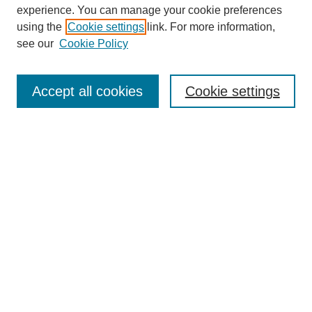
experience. You can manage your cookie preferences
Journal Home
using the
Cookie settings
link. For more information,
About This Journal
see our
Cookie Policy
Aims & Scope
Editorial Board
Peer Reviewers
Accept all cookies
Cookie settings
Policies
Most Popular Papers
Receive Email Notices or RSS
Select an issue:
Search GS Commons
Enter search terms: