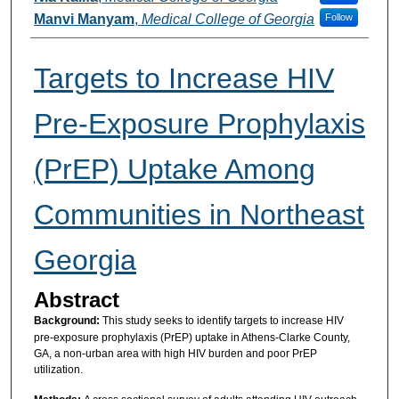
Manvi Manyam
,
Medical College of Georgia
Follow
Targets to Increase HIV
Pre-Exposure Prophylaxis
(PrEP) Uptake Among
Communities in Northeast
Georgia
Abstract
Background:
This study seeks to identify targets to increase HIV
pre-exposure prophylaxis (PrEP) uptake in Athens-Clarke County,
GA, a non-urban area with high HIV burden and poor PrEP
utilization.