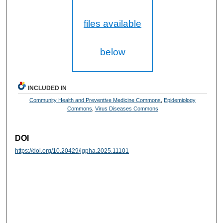
files available
below
INCLUDED IN
Community Health and Preventive Medicine Commons
,
Epidemiology
Commons
,
Virus Diseases Commons
DOI
https://doi.org/10.20429/jgpha.2025.11101