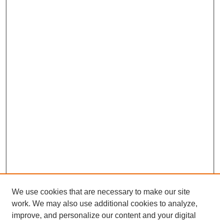
We use cookies that are necessary to make our site
work. We may also use additional cookies to analyze,
improve, and personalize our content and your digital