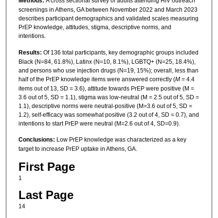
Methods:
A cross sectional survey of adults attending HIV outreach
screenings in Athens, GA between November 2022 and March 2023
describes participant demographics and validated scales measuring
PrEP knowledge, attitudes, stigma, descriptive norms, and
intentions.
Results:
Of 136 total participants, key demographic groups included
Black (N=84, 61.8%), Latinx (N=10, 8.1%), LGBTQ+ (N=25, 18.4%),
and persons who use injection drugs (N=19, 15%); overall, less than
half of the PrEP knowledge items were answered correctly (
M
= 4.4
items out of 13, SD = 3.6), attitude towards PrEP were positive (M =
3.6 out of 5, SD = 1.1), stigma was low-neutral (M = 2.5 out of 5, SD =
1.1), descriptive norms were neutral-positive (M=3.6 out of 5, SD =
1.2), self-efficacy was somewhat positive (3.2 out of 4, SD = 0.7), and
intentions to start PrEP were neutral (M=2.6 out of 4, SD=0.9).
Conclusions:
Low PrEP knowledge was characterized as a key
target to increase PrEP uptake in Athens, GA.
First Page
1
Last Page
14