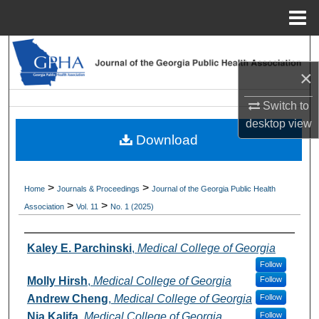
Menu
Home
Search
×
Browse Collections
Switch to
My Account
desktop
view
Download
About
>
>
Home
Journals & Proceedings
Journal of the Georgia Public Health
Digital Commons Network™
>
>
Association
Vol. 11
No. 1 (2025)
Authors
Kaley E. Parchinski
,
Medical College of Georgia
Follow
Molly Hirsh
,
Medical College of Georgia
Follow
Andrew Cheng
,
Medical College of Georgia
Follow
Nia Kalifa
,
Medical College of Georgia
Follow