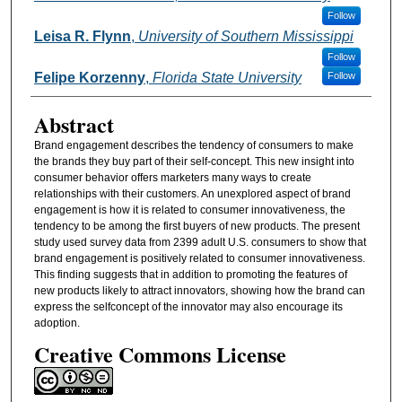
Follow
Leisa R. Flynn
,
University of Southern Mississippi
Follow
Felipe Korzenny
,
Florida State University
Follow
Abstract
Brand engagement describes the tendency of consumers to make
the brands they buy part of their self-concept. This new insight into
consumer behavior offers marketers many ways to create
relationships with their customers. An unexplored aspect of brand
engagement is how it is related to consumer innovativeness, the
tendency to be among the first buyers of new products. The present
study used survey data from 2399 adult U.S. consumers to show that
brand engagement is positively related to consumer innovativeness.
This finding suggests that in addition to promoting the features of
new products likely to attract innovators, showing how the brand can
express the selfconcept of the innovator may also encourage its
adoption.
Creative Commons License