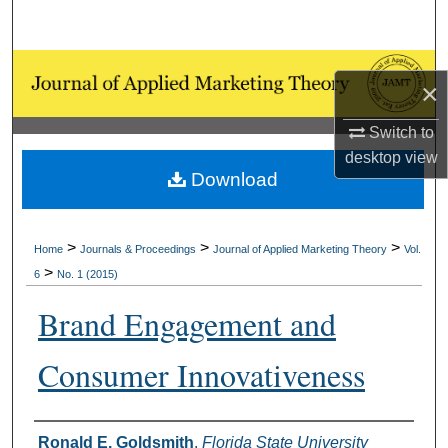
Search
Browse Collections
×
My Account
Switch to
desktop
view
About
Download
Digital Commons Network™
>
>
>
Home
Journals & Proceedings
Journal of Applied Marketing Theory
Vol.
>
6
No. 1 (2015)
Brand Engagement and
Consumer Innovativeness
Authors
Ronald E. Goldsmith
,
Florida State University