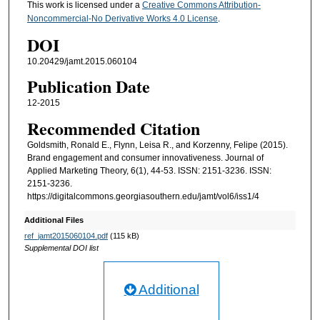
This work is licensed under a
Creative Commons Attribution-
Noncommercial-No Derivative Works 4.0 License
.
DOI
10.20429/jamt.2015.060104
Publication Date
12-2015
Recommended Citation
Goldsmith, Ronald E., Flynn, Leisa R., and Korzenny, Felipe (2015).
Brand engagement and consumer innovativeness. Journal of
Applied Marketing Theory, 6(1), 44-53. ISSN: 2151-3236. ISSN:
2151-3236.
https://digitalcommons.georgiasouthern.edu/jamt/vol6/iss1/4
Additional Files
ref_jamt2015060104.pdf
(115 kB)
Supplemental DOI list
Additional