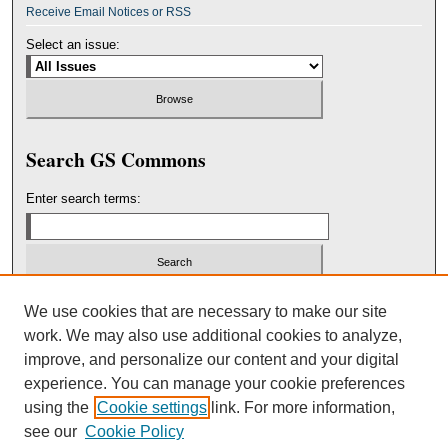
Receive Email Notices or RSS
Select an issue:
Search GS Commons
Enter search terms:
Select context to search:
We use cookies that are necessary to make our site
work. We may also use additional cookies to analyze,
improve, and personalize our content and your digital
Advanced Search
experience. You can manage your cookie preferences
using the
Cookie settings
link. For more information,
ISSN: 2151-3236
see our
Cookie Policy