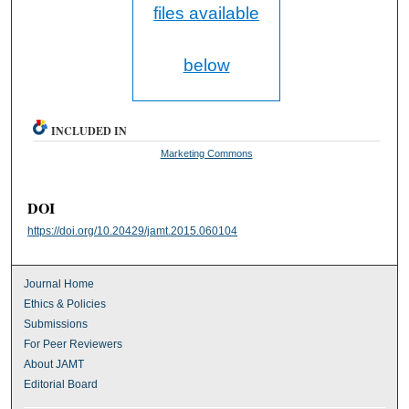
files available
below
INCLUDED IN
Marketing Commons
DOI
https://doi.org/10.20429/jamt.2015.060104
Journal Home
Ethics & Policies
Submissions
For Peer Reviewers
About JAMT
Editorial Board