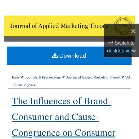
Search
Browse Collections
×
My Account
Switch to
desktop
view
About
Download
Digital Commons Network™
>
>
>
Home
Journals & Proceedings
Journal of Applied Marketing Theory
Vol.
>
5
No. 2 (2014)
The Influences of Brand-
Consumer and Cause-
Congruence on Consumer