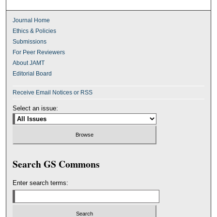
Journal Home
Ethics & Policies
Submissions
For Peer Reviewers
About JAMT
Editorial Board
Receive Email Notices or RSS
Select an issue:
Search GS Commons
Enter search terms: