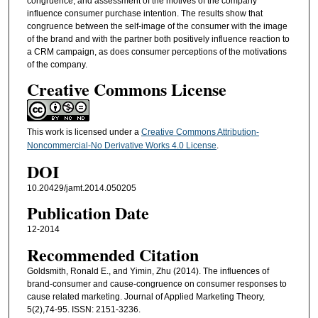
congruence, and assessment of the motives of the company
influence consumer purchase intention. The results show that
congruence between the self-image of the consumer with the image
of the brand and with the partner both positively influence reaction to
a CRM campaign, as does consumer perceptions of the motivations
of the company.
Creative Commons License
This work is licensed under a
Creative Commons Attribution-
Noncommercial-No Derivative Works 4.0 License
.
DOI
10.20429/jamt.2014.050205
Publication Date
12-2014
Recommended Citation
Goldsmith, Ronald E., and Yimin, Zhu (2014). The influences of
brand-consumer and cause-congruence on consumer responses to
cause related marketing. Journal of Applied Marketing Theory,
5(2),74-95. ISSN: 2151-3236.