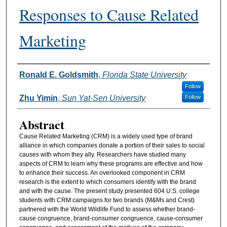
Responses to Cause Related
Marketing
Authors
Ronald E. Goldsmith
,
Florida State University
Follow
Zhu Yimin
,
Sun Yat-Sen University
Follow
Abstract
Cause Related Marketing (CRM) is a widely used type of brand
alliance in which companies donate a portion of their sales to social
causes with whom they ally. Researchers have studied many
aspects of CRM to learn why these programs are effective and how
to enhance their success. An overlooked component in CRM
research is the extent to which consumers identify with the brand
and with the cause. The present study presented 604 U.S. college
students with CRM campaigns for two brands (M&Ms and Crest)
partnered with the World Wildlife Fund to assess whether brand-
cause congruence, brand-consumer congruence, cause-consumer