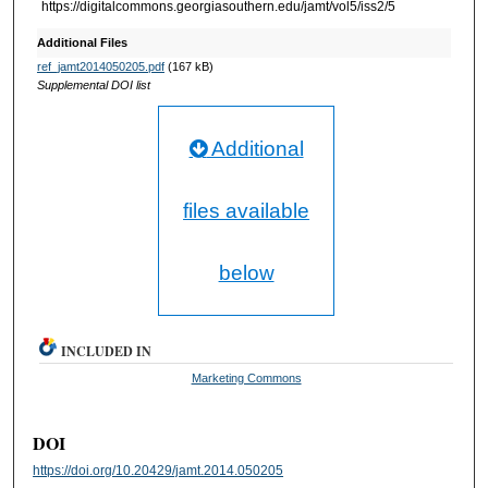
https://digitalcommons.georgiasouthern.edu/jamt/vol5/iss2/5
Additional Files
ref_jamt2014050205.pdf
(167 kB)
Supplemental DOI list
Additional
files available
below
INCLUDED IN
Marketing Commons
DOI
https://doi.org/10.20429/jamt.2014.050205