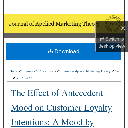
Search
Browse Collections
×
My Account
Switch to
desktop
view
About
Download
Digital Commons Network™
>
>
>
Home
Journals & Proceedings
Journal of Applied Marketing Theory
Vol.
>
5
No. 1 (2014)
The Effect of Antecedent
Mood on Customer Loyalty
Intentions: A Mood by