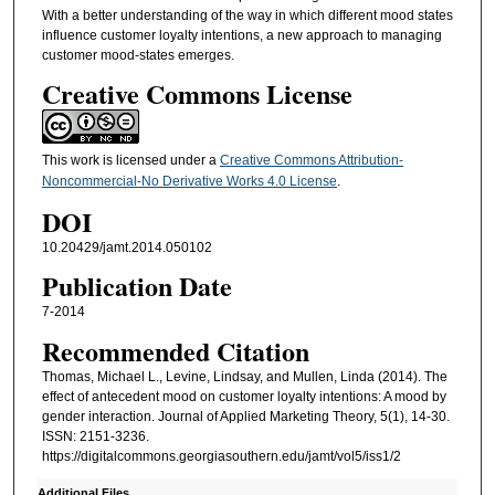
With a better understanding of the way in which different mood states
influence customer loyalty intentions, a new approach to managing
customer mood-states emerges.
Creative Commons License
This work is licensed under a
Creative Commons Attribution-
Noncommercial-No Derivative Works 4.0 License
.
DOI
10.20429/jamt.2014.050102
Publication Date
7-2014
Recommended Citation
Thomas, Michael L., Levine, Lindsay, and Mullen, Linda (2014). The
effect of antecedent mood on customer loyalty intentions: A mood by
gender interaction. Journal of Applied Marketing Theory, 5(1), 14-30.
ISSN: 2151-3236.
https://digitalcommons.georgiasouthern.edu/jamt/vol5/iss1/2
Additional Files