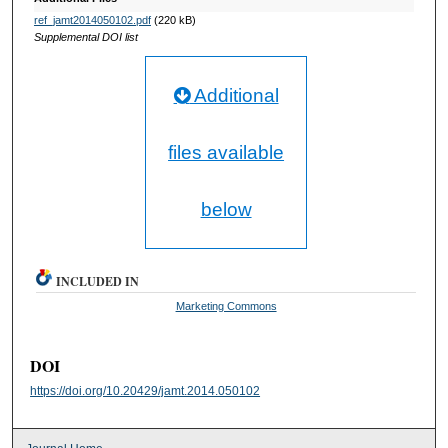
ref_jamt2014050102.pdf
(220 kB)
Supplemental DOI list
Additional
files available
below
INCLUDED IN
Marketing Commons
DOI
https://doi.org/10.20429/jamt.2014.050102