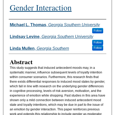
Gender Interaction
Authors
Michael L. Thomas
,
Georgia Southern University
Follow
Lindsay Levine
,
Georgia Southern University
Follow
Linda Mullen
,
Georgia Southern
Follow
Abstract
This study suggests that induced antecedent moods may, in a
systematic manner, influence subsequent levels of loyalty intention
within consumer scenarios. Furthermore, this research finds that
there exists differential responses to induced mood states by gender,
which fall in line with research on the underlying gender differences
in cognitive processing, levels of risk aversion, motivation, and the
experience of emotion while shopping. Past studies in this area have
shown only a mild connection between induced antecedent mood
state and loyalty intentions, which may be due in part to the issue of
an emotion by gender interaction. This paper reinforces previous
work and extends this relationship to include gender as moderator.