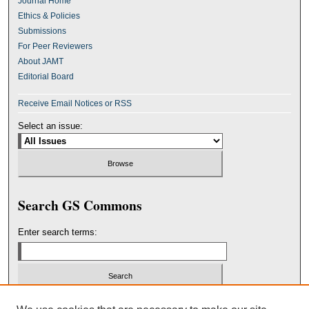
Journal Home
Ethics & Policies
Submissions
For Peer Reviewers
About JAMT
Editorial Board
Receive Email Notices or RSS
Select an issue:
Search GS Commons
Enter search terms:
Select context to search: