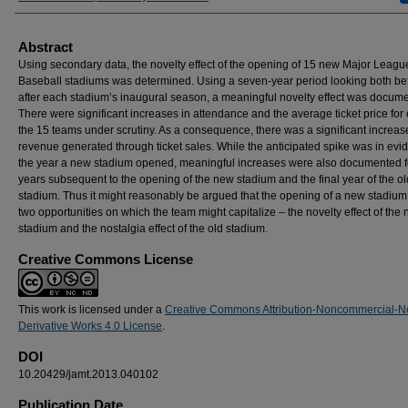
Abstract
Using secondary data, the novelty effect of the opening of 15 new Major Leagu
Baseball stadiums was determined. Using a seven-year period looking both be
after each stadium’s inaugural season, a meaningful novelty effect was docum
There were significant increases in attendance and the average ticket price for
the 15 teams under scrutiny. As a consequence, there was a significant increase
revenue generated through ticket sales. While the anticipated spike was in evi
the year a new stadium opened, meaningful increases were also documented f
years subsequent to the opening of the new stadium and the final year of the ol
stadium. Thus it might reasonably be argued that the opening of a new stadium 
two opportunities on which the team might capitalize – the novelty effect of the
stadium and the nostalgia effect of the old stadium.
Creative Commons License
This work is licensed under a
Creative Commons Attribution-Noncommercial-N
Derivative Works 4.0 License
.
DOI
10.20429/jamt.2013.040102
Publication Date