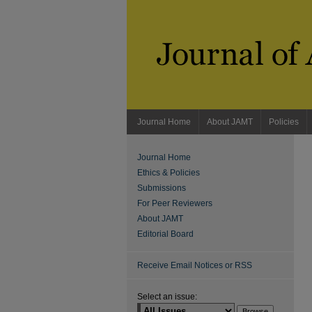
Journal Home
About JAMT
Policies
Journal Home
Ethics & Policies
Submissions
For Peer Reviewers
About JAMT
Editorial Board
Receive Email Notices or RSS
Select an issue: