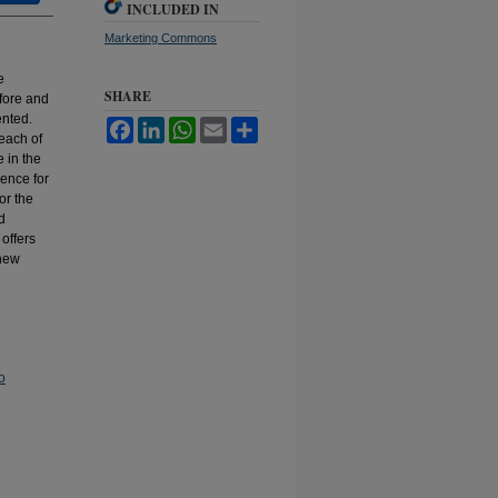
INCLUDED IN
Marketing Commons
e
SHARE
fore and
ented.
Facebook
LinkedIn
WhatsApp
Email
Share
 each of
 in the
dence for
or the
d
offers
 new
o