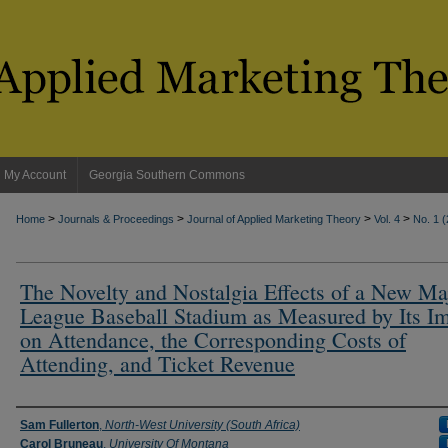
My Account
Georgia Southern Commons
>
>
>
>
Home
Journals & Proceedings
Journal of Applied Marketing Theory
Vol. 4
No. 1 
The Novelty and Nostalgia Effects of a New Ma
League Baseball Stadium as Measured by Its I
on Attendance, the Corresponding Costs of
Attending, and Ticket Revenue
Authors
Sam Fullerton
,
North-West University (South Africa)
Carol Bruneau
,
University Of Montana