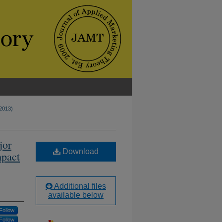
(2013)
jor
Download
mpact
Additional files
available below
Follow
Follow