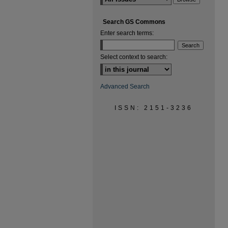
Search GS Commons
Enter search terms:
Select context to search:
Advanced Search
ISSN: 2151-3236