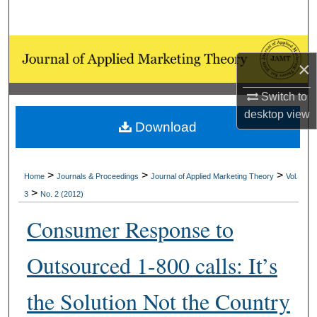
Search
Browse Collections
×
My Account
Switch to
desktop
view
About
Download
Digital Commons Network™
>
>
>
Home
Journals & Proceedings
Journal of Applied Marketing Theory
Vol.
>
3
No. 2 (2012)
Consumer Response to
Outsourced 1-800 calls: It’s
the Solution Not the Country