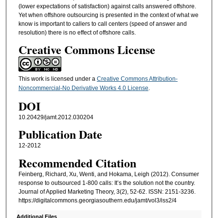
(lower expectations of satisfaction) against calls answered offshore.
Yet when offshore outsourcing is presented in the context of what we
know is important to callers to call centers (speed of answer and
resolution) there is no effect of offshore calls.
Creative Commons License
This work is licensed under a
Creative Commons Attribution-
Noncommercial-No Derivative Works 4.0 License
.
DOI
10.20429/jamt.2012.030204
Publication Date
12-2012
Recommended Citation
Feinberg, Richard, Xu, Wenti, and Hokama, Leigh (2012). Consumer
response to outsourced 1-800 calls: It’s the solution not the country.
Journal of Applied Marketing Theory, 3(2), 52-62. ISSN: 2151-3236.
https://digitalcommons.georgiasouthern.edu/jamt/vol3/iss2/4
Additional Files