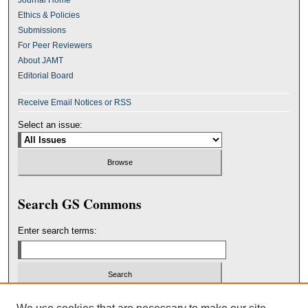
Journal Home
Ethics & Policies
Submissions
For Peer Reviewers
About JAMT
Editorial Board
Receive Email Notices or RSS
Select an issue:
Search GS Commons
Enter search terms:
Select context to search: