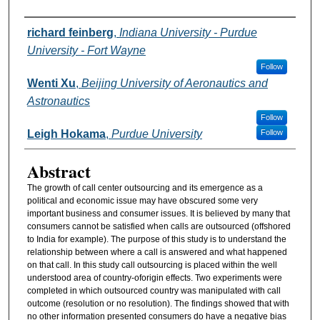
Authors
richard feinberg
,
Indiana University - Purdue
University - Fort Wayne
Follow
Wenti Xu
,
Beijing University of Aeronautics and
Astronautics
Follow
Leigh Hokama
,
Purdue University
Follow
Abstract
The growth of call center outsourcing and its emergence as a
political and economic issue may have obscured some very
important business and consumer issues. It is believed by many that
consumers cannot be satisfied when calls are outsourced (offshored
to India for example). The purpose of this study is to understand the
relationship between where a call is answered and what happened
on that call. In this study call outsourcing is placed within the well
understood area of country-oforigin effects. Two experiments were
completed in which outsourced country was manipulated with call
outcome (resolution or no resolution). The findings showed that with
no other information presented consumers do have a negative bias