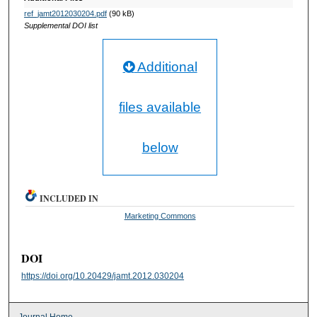
ref_jamt2012030204.pdf
(90 kB)
Supplemental DOI list
Additional
files available
below
INCLUDED IN
Marketing Commons
DOI
https://doi.org/10.20429/jamt.2012.030204