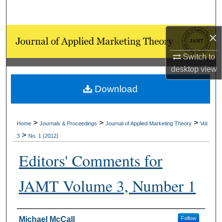
Search
×
Browse Collections
Switch to
My Account
desktop
view
About
Download
Digital Commons Network™
>
>
>
Home
Journals & Proceedings
Journal of Applied Marketing Theory
Vol.
>
3
No. 1 (2012)
Editors' Comments for
JAMT Volume 3, Number 1
Authors
Michael McCall
Follow