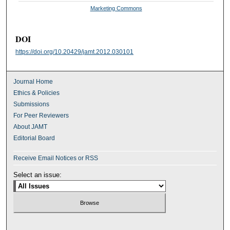
Marketing Commons
DOI
https://doi.org/10.20429/jamt.2012.030101
Journal Home
Ethics & Policies
Submissions
For Peer Reviewers
About JAMT
Editorial Board
Receive Email Notices or RSS
Select an issue: