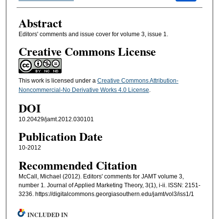
Abstract
Editors' comments and issue cover for volume 3, issue 1.
Creative Commons License
This work is licensed under a
Creative Commons Attribution-
Noncommercial-No Derivative Works 4.0 License
.
DOI
10.20429/jamt.2012.030101
Publication Date
10-2012
Recommended Citation
McCall, Michael (2012). Editors' comments for JAMT volume 3,
number 1. Journal of Applied Marketing Theory, 3(1), i-ii. ISSN: 2151-
3236. https://digitalcommons.georgiasouthern.edu/jamt/vol3/iss1/1
INCLUDED IN