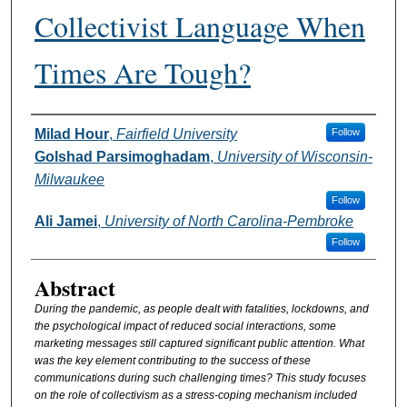
Collectivist Language When
Times Are Tough?
Authors
Milad Hour
,
Fairfield University
Follow
Golshad Parsimoghadam
,
University of Wisconsin-
Milwaukee
Follow
Ali Jamei
,
University of North Carolina-Pembroke
Follow
Abstract
During the pandemic, as people dealt with fatalities, lockdowns, and
the psychological impact of reduced social interactions, some
marketing messages still captured significant public attention. What
was the key element contributing to the success of these
communications during such challenging times? This study focuses
on the role of collectivism as a stress-coping mechanism included