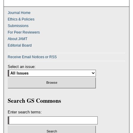
Journal Home
Ethics & Policies
Submissions
For Peer Reviewers
About JAMT
Editorial Board
Receive Email Notices or RSS
Select an issue:
Search GS Commons
Enter search terms: