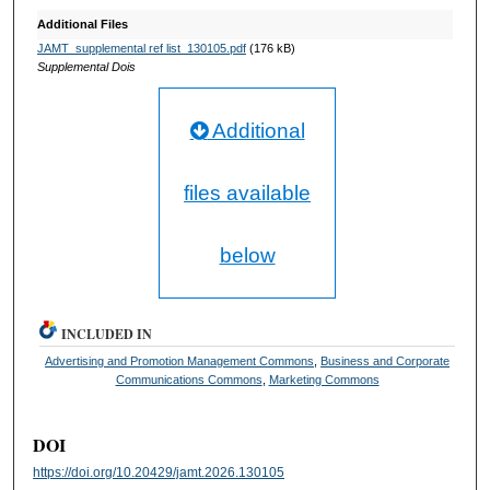
Additional Files
JAMT_supplemental ref list_130105.pdf
(176 kB)
Supplemental Dois
Additional
files available
below
INCLUDED IN
Advertising and Promotion Management Commons
,
Business and Corporate
Communications Commons
,
Marketing Commons
DOI
https://doi.org/10.20429/jamt.2026.130105