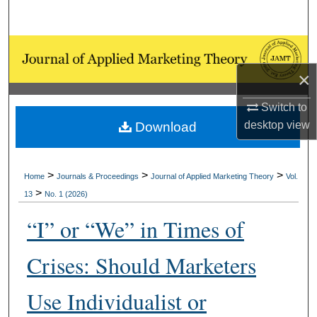
Search
Browse Collections
×
My Account
Switch to
About
desktop
view
Download
Digital Commons Network™
>
>
>
Home
Journals & Proceedings
Journal of Applied Marketing Theory
Vol.
>
13
No. 1 (2026)
“I” or “We” in Times of
Crises: Should Marketers
Use Individualist or