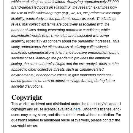
within marketing communications. Analyzing approximately 56,000
brand-generated posts on Platform X, the research examines how
the use of collectivist language (e.g., we, us, etc.) relates to message
likability, particularly as the pandemic nears its peak. The findings
reveal that collectivist terms are positively associated with the
number of likes during worsening pandemic conditions, while
individualist words (e.g., I, me, etc.) are associated with lower
likability, especially as concern about the pandemic increases. This
study underscores the effectiveness of utilizing collectivism in
marketing communications to enhance positive engagement during
societal crises. Although the pandemic provides the empirical
setting, the same theoretical logic and the text
‑
analytic tools can be
applied to other collective threats, such as climate-related,
environmental, or economic crises, to give marketers evidence-
based guidance on how to adjust message framing during future
societal disruptions.
Copyright
This work is archived and distributed under the repository's standard
copyright and reuse license, available
here
. Under this license, end-
users may copy, store, and distribute this work without restriction. For
questions related to additional reuse of this work, please contact the
copyright owner.