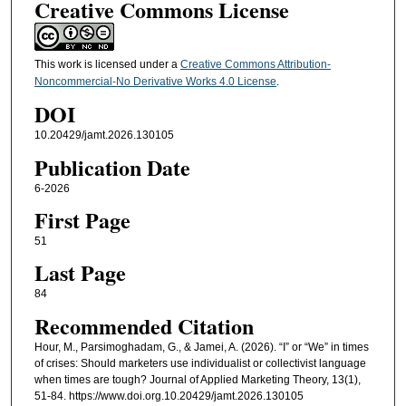
Creative Commons License
This work is licensed under a
Creative Commons Attribution-
Noncommercial-No Derivative Works 4.0 License
.
DOI
10.20429/jamt.2026.130105
Publication Date
6-2026
First Page
51
Last Page
84
Recommended Citation
Hour, M., Parsimoghadam, G., & Jamei, A. (2026). “I” or “We” in times
of crises: Should marketers use individualist or collectivist language
when times are tough? Journal of Applied Marketing Theory, 13(1),
51-84. https://www.doi.org.10.20429/jamt.2026.130105