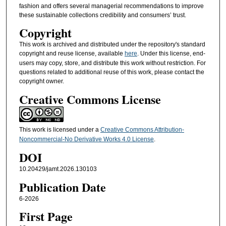
fashion and offers several managerial recommendations to improve
these sustainable collections credibility and consumers’ trust.
Copyright
This work is archived and distributed under the repository's standard
copyright and reuse license, available
here
. Under this license, end-
users may copy, store, and distribute this work without restriction. For
questions related to additional reuse of this work, please contact the
copyright owner.
Creative Commons License
This work is licensed under a
Creative Commons Attribution-
Noncommercial-No Derivative Works 4.0 License
.
DOI
10.20429/jamt.2026.130103
Publication Date
6-2026
First Page