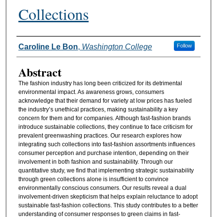
Collections
Authors
Caroline Le Bon
,
Washington College
Follow
Abstract
The fashion industry has long been criticized for its detrimental
environmental impact. As awareness grows, consumers
acknowledge that their demand for variety at low prices has fueled
the industry’s unethical practices, making sustainability a key
concern for them and for companies. Although fast-fashion brands
introduce sustainable collections, they continue to face criticism for
prevalent greenwashing practices. Our research explores how
integrating such collections into fast-fashion assortments influences
consumer perception and purchase intention, depending on their
involvement in both fashion and sustainability. Through our
quantitative study, we find that implementing strategic sustainability
through green collections alone is insufficient to convince
environmentally conscious consumers. Our results reveal a dual
involvement-driven skepticism that helps explain reluctance to adopt
sustainable fast-fashion collections. This study contributes to a better
understanding of consumer responses to green claims in fast-