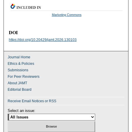
INCLUDED IN
Marketing Commons
DOI
https://doi.org/10.20429/jamt.2026.130103
Journal Home
Ethics & Policies
Submissions
For Peer Reviewers
About JAMT
Editorial Board
Receive Email Notices or RSS
Select an issue: