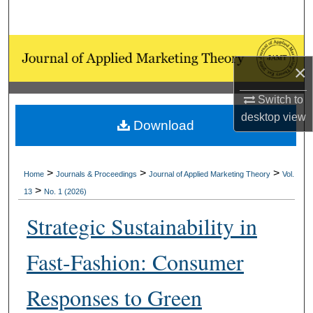
Search
Browse Collections
×
My Account
Switch to
desktop
view
About
Download
Digital Commons Network™
>
>
>
Home
Journals & Proceedings
Journal of Applied Marketing Theory
Vol.
>
13
No. 1 (2026)
Strategic Sustainability in
Fast-Fashion: Consumer
Responses to Green