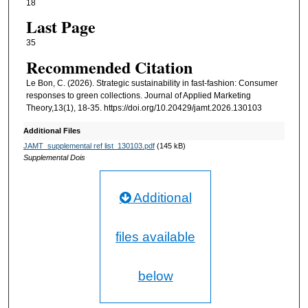
18
Last Page
35
Recommended Citation
Le Bon, C. (2026). Strategic sustainability in fast-fashion: Consumer
responses to green collections. Journal of Applied Marketing
Theory,13(1), 18-35. https://doi.org/10.20429/jamt.2026.130103
Additional Files
JAMT_supplemental ref list_130103.pdf
(145 kB)
Supplemental Dois
Additional
files available
below