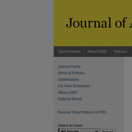
Journal Home
About JAMT
Policies
Journal Home
Ethics & Policies
Submissions
For Peer Reviewers
About JAMT
Editorial Board
Receive Email Notices or RSS
Select an issue: