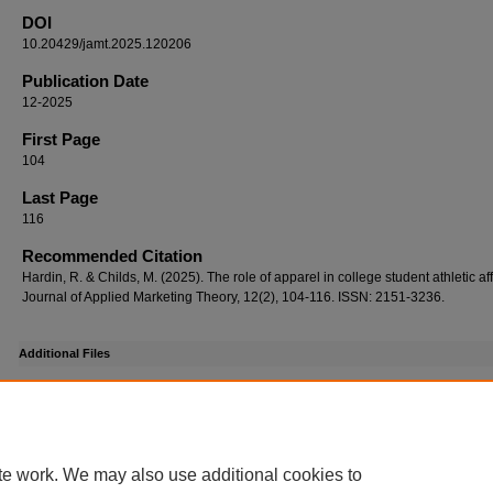
DOI
10.20429/jamt.2025.120206
Publication Date
12-2025
First Page
104
Last Page
116
Recommended Citation
Hardin, R. & Childs, M. (2025). The role of apparel in college student athletic affi
Journal of Applied Marketing Theory, 12(2), 104-116. ISSN: 2151-3236.
Additional Files
Supplemental dois_Jamt_12.02.06.pdf
(140 kB)
Supplemental Dois
DOI
te work. We may also use additional cookies to
https://doi.org/10.20429/jamt.2025.120206