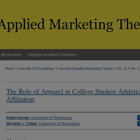
My Account
Georgia Southern Commons
>
>
>
>
Home
Journals & Proceedings
Journal of Applied Marketing Theory
Vol. 12
No. 2
The Role of Apparel in College Student Athleti
Affiliation
Authors
Robin Hardin
,
University of Tennessee
Michelle L. Childs
,
University of Tennessee