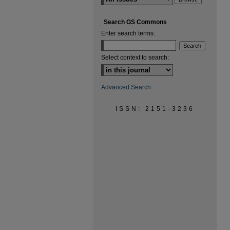
Search GS Commons
Enter search terms:
Select context to search:
Advanced Search
ISSN: 2151-3236