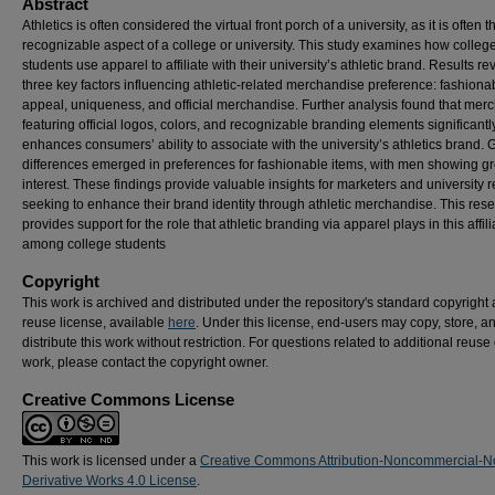
Abstract
Athletics is often considered the virtual front porch of a university, as it is often 
recognizable aspect of a college or university. This study examines how colleg
students use apparel to affiliate with their university’s athletic brand. Results r
three key factors influencing athletic-related merchandise preference: fashiona
appeal, uniqueness, and official merchandise. Further analysis found that mer
featuring official logos, colors, and recognizable branding elements significantl
enhances consumers’ ability to associate with the university’s athletics brand.
differences emerged in preferences for fashionable items, with men showing gr
interest. These findings provide valuable insights for marketers and university r
seeking to enhance their brand identity through athletic merchandise. This res
provides support for the role that athletic branding via apparel plays in this affili
among college students
Copyright
This work is archived and distributed under the repository's standard copyright
reuse license, available
here
. Under this license, end-users may copy, store, a
distribute this work without restriction. For questions related to additional reuse 
work, please contact the copyright owner.
Creative Commons License
This work is licensed under a
Creative Commons Attribution-Noncommercial-N
Derivative Works 4.0 License
.