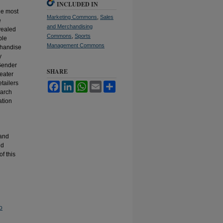
INCLUDED IN
the most
Marketing Commons
,
Sales
e
and Merchandising
evealed
Commons
,
Sports
ble
Management Commons
chandise
y
 Gender
SHARE
eater
etailers
Facebook
LinkedIn
WhatsApp
Email
Share
earch
ation
 and
nd
of this
o