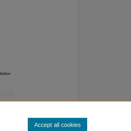
liation.
Accept all cookies