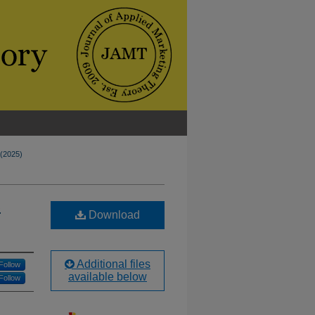
 (2025)
c
Download
Additional files
Follow
available below
Follow