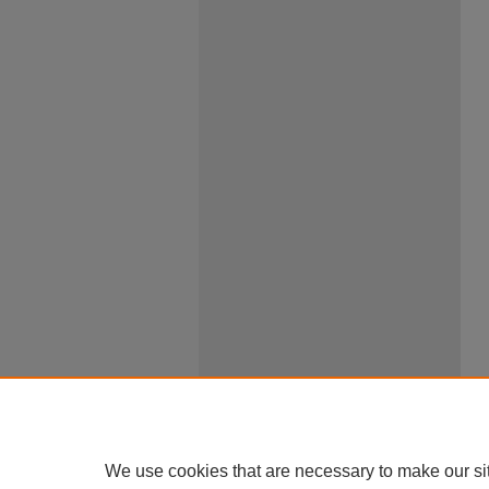
We use cookies that are necessary to make our si