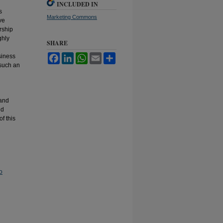
INCLUDED IN
s
Marketing Commons
ve
rship
ghly
SHARE
siness
Facebook
LinkedIn
WhatsApp
Email
Share
 such an
 and
nd
of this
o