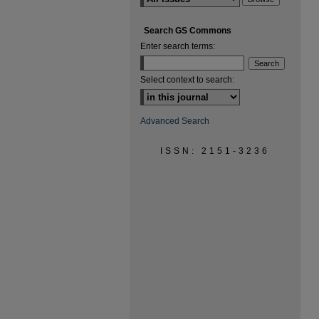
Search GS Commons
Enter search terms:
Select context to search:
Advanced Search
ISSN: 2151-3236