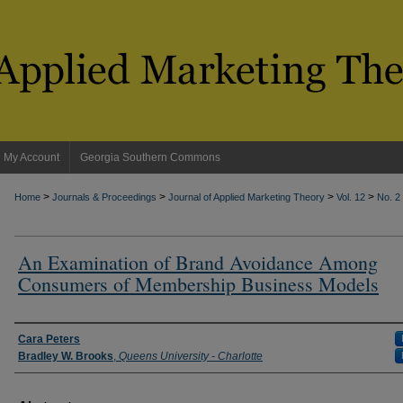
My Account
Georgia Southern Commons
>
>
>
>
Home
Journals & Proceedings
Journal of Applied Marketing Theory
Vol. 12
No. 2
An Examination of Brand Avoidance Among
Consumers of Membership Business Models
Authors
Cara Peters
Bradley W. Brooks
,
Queens University - Charlotte