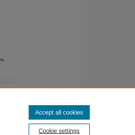
ry,
Accept all cookies
Cookie settings