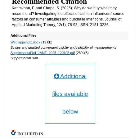
Recommended Citation
Karimkhan, F. and Chapa, S. (2025). Why do we buy what they
recommend? Investigating the effects of fashion influencers' source
factors on consumer attitudes and purchase intentions. Journal of
Applied Marketing Theory, 12(1), 76-98. ISSN: 2151-3236.
Additional Files
Web appendix.docx
(19 kB)
Scales and deatiled convergent validity and reliability of measurements
SupplementalRef_JAMT_2025_120105.pdf
(260 kB)
Supplemental Dois
Additional
files available
below
INCLUDED IN