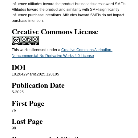
influence attitudes toward the product but not attitudes toward SMFIs.
Attitudes toward the product and similarity with SMFI significantly
influence purchase intentions. Attitudes toward SMFIs do not impact
purchase intention.
Creative Commons License
This work is licensed under a
Creative Commons Attribution-
Noncommercial-No Derivative Works 4.0 License
.
DOI
10.20429/jamt.2025.120105
Publication Date
5-2025
First Page
76
Last Page
98