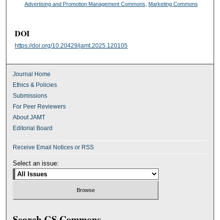
Advertising and Promotion Management Commons
,
Marketing Commons
DOI
https://doi.org/10.20429/jamt.2025.120105
Journal Home
Ethics & Policies
Submissions
For Peer Reviewers
About JAMT
Editorial Board
Receive Email Notices or RSS
Select an issue:
Search GS Commons