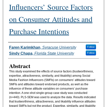
Influencers’ Source Factors
on Consumer Attitudes and
Purchase Intentions
Authors
Faren Karimkhan
,
Syracuse University
Follow
Sindy Chapa
,
Florida State University
Follow
Abstract
This study examined the effects of source factors (trustworthiness,
expertise, attractiveness, similarity, and likability) among Social
Media Fashion Influencers (SMFIs) on consumers’ attitudes toward
SMFIs and attitudes toward endorsed products, as well as the
influence of these attitude variables on consumers’ purchase
intention. A one-shot single-group case study was conducted
(n=440). PLS-SEM was used to analyze the data. Results indicated
that trustworthiness, attractiveness, and likability influence attitudes
toward SMFIs but not the product. Expertise, similarity, and likability