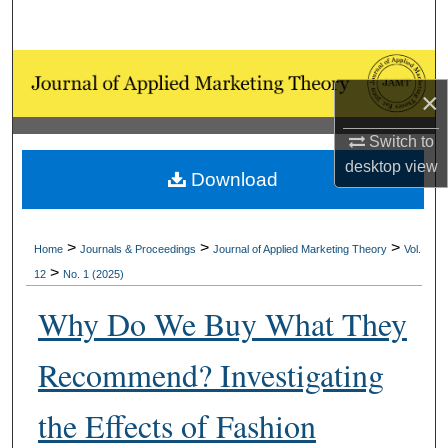
Search
Browse Collections
×
My Account
Switch to
desktop
view
About
Download
Digital Commons Network™
>
>
>
Home
Journals & Proceedings
Journal of Applied Marketing Theory
Vol.
>
12
No. 1 (2025)
Why Do We Buy What They
Recommend? Investigating
the Effects of Fashion