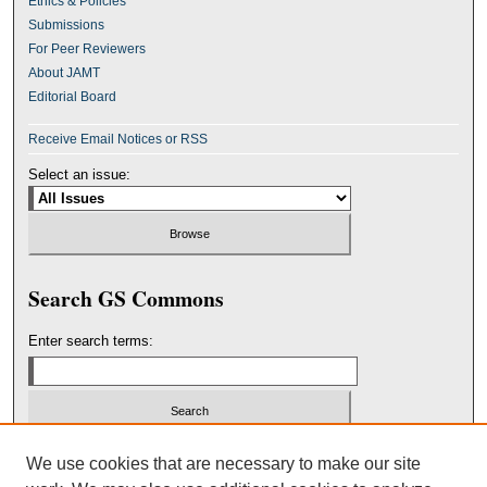
Ethics & Policies
Submissions
For Peer Reviewers
About JAMT
Editorial Board
Receive Email Notices or RSS
Select an issue:
Search GS Commons
Enter search terms:
Select context to search:
We use cookies that are necessary to make our site