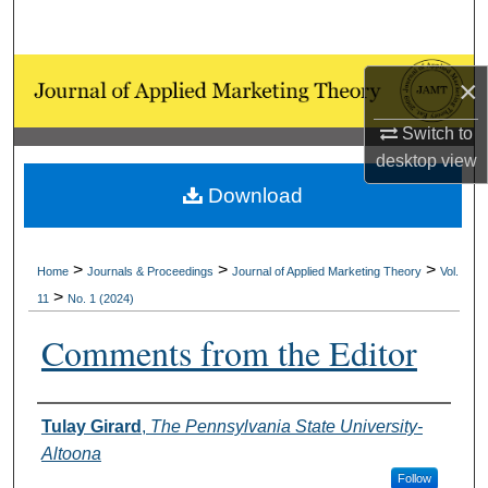
Search
Browse Collections
×
My Account
Switch to
desktop
view
About
Download
Digital Commons Network™
>
>
>
Home
Journals & Proceedings
Journal of Applied Marketing Theory
Vol.
>
11
No. 1 (2024)
Comments from the Editor
Authors
Tulay Girard
,
The Pennsylvania State University-
Altoona
Follow