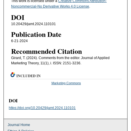
This work is licensed under a
Creative Commons Attribution-
Noncommercial-No Derivative Works 4.0 License
.
DOI
10.20429/jamt.2024.110101
Publication Date
6-21-2024
Recommended Citation
Girard, T. (2024). Comments from the editor. Journal of Applied
Marketing Theory, 11(1), i. ISSN: 2151-3236.
INCLUDED IN
Marketing Commons
DOI
https://doi.org/10.20429/jamt.2024.110101
Journal Home