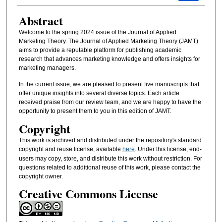
Abstract
Welcome to the spring 2024 issue of the Journal of Applied
Marketing Theory. The Journal of Applied Marketing Theory (JAMT)
aims to provide a reputable platform for publishing academic
research that advances marketing knowledge and offers insights for
marketing managers.
In the current issue, we are pleased to present five manuscripts that
offer unique insights into several diverse topics. Each article
received praise from our review team, and we are happy to have the
opportunity to present them to you in this edition of JAMT.
Copyright
This work is archived and distributed under the repository's standard
copyright and reuse license, available
here
. Under this license, end-
users may copy, store, and distribute this work without restriction. For
questions related to additional reuse of this work, please contact the
copyright owner.
Creative Commons License