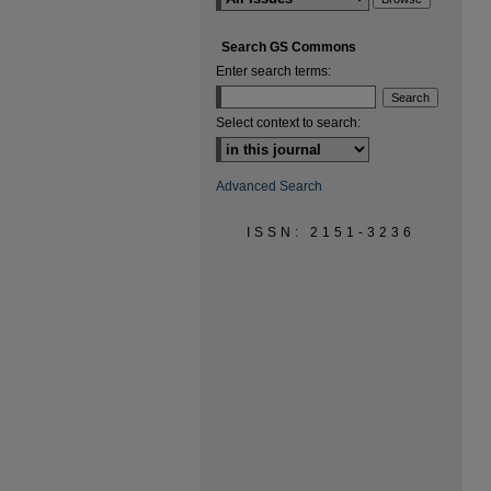
Search GS Commons
Enter search terms:
Select context to search:
Advanced Search
ISSN: 2151-3236