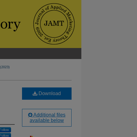
 (2023)
Download
Additional files
available below
Follow
Follow