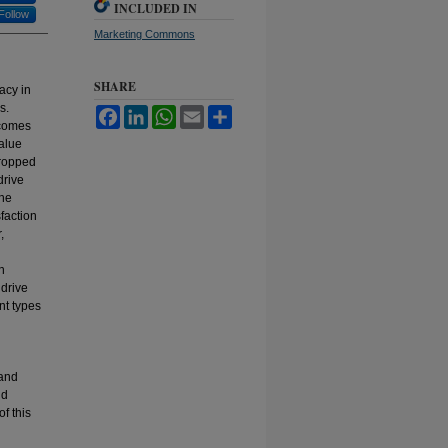
INCLUDED IN
Follow
Marketing Commons
SHARE
acy in
s.
Facebook
LinkedIn
WhatsApp
Email
Share
tcomes
alue
dropped
drive
the
faction
,
n
 drive
nt types
 and
nd
of this