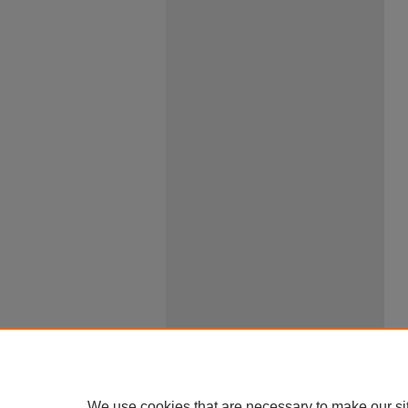
We use cookies that are necessary to make our si