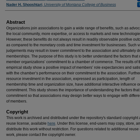
Nader H. Shooshtari
,
University of Montana College of Business
Abstract
Organizations join associations to gain a wide range of benefits, such as advoc
the local community, more expertise, or access to markets and new technologie
However, these benefits do not always result in readily observable positive ou
as compared to the monetary costs and time investment for businesses. Such v
judgements may result in lower commitment to the association and ultimately 
memberships. The purpose of this study is to better understand the factors that 
member organizations’ commitment to a chamber of commerce. The results of 
empirical study show a positive impact of members’ role expectancies and satis
with the chamber’s performance on their commitment to the association. Further
resource investment in the association, expressed as participation, length of
membership time and organization size, have additional interactive influence o
commitment. This study shows the importance of understanding the factors that
commitment so that associations may design better ways to engage with differe
of members.
Copyright
This work is archived and distributed under the repository's standard copyright
reuse license, available
here
. Under this license, end-users may copy, store, a
distribute this work without restriction. For questions related to additional reuse 
work, please contact the copyright owner.