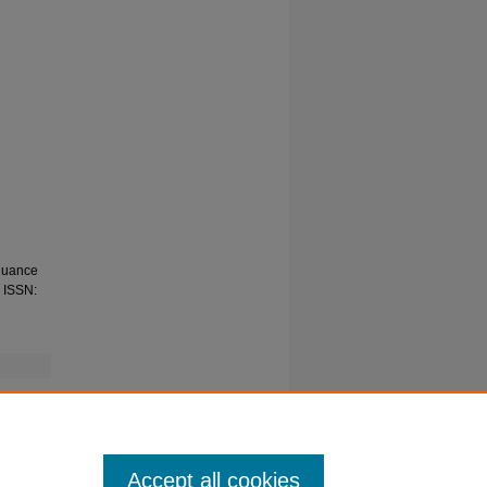
inuance
. ISSN:
Accept all cookies