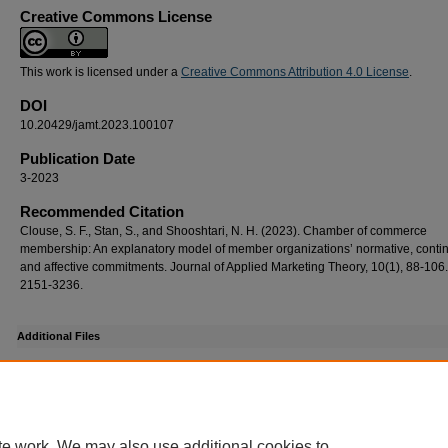
Creative Commons License
This work is licensed under a
Creative Commons Attribution 4.0 License
.
DOI
10.20429/jamt.2023.100107
Publication Date
3-2023
Recommended Citation
Clouse, S. F., Stan, S., and Shooshtari, N. H. (2023). Chamber of commerce
membership: An explanatory model of member organizations’ normative, cont
and affective commitments. Journal of Applied Marketing Theory, 10(1), 88-106
2151-3236.
Additional Files
ref_jamt2023100107.pdf
(203 kB)
Supplemental DOI list
DOI
te work. We may also use additional cookies to