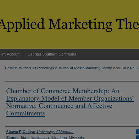
My Account
Georgia Southern Commons
>
>
>
>
Home
Journals & Proceedings
Journal of Applied Marketing Theory
Vol. 10
No. 1
Chamber of Commerce Membership: An
Explanatory Model of Member Organizations’
Normative, Continuance and Affective
Commitments
Authors
Shawn F, Clouse
,
University of Montana
Simona Stan
,
University of Montana, Missoula