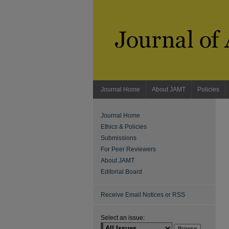
Journal Home
About JAMT
Policies
Journal Home
Ethics & Policies
Submissions
For Peer Reviewers
About JAMT
Editorial Board
Receive Email Notices or RSS
Select an issue: