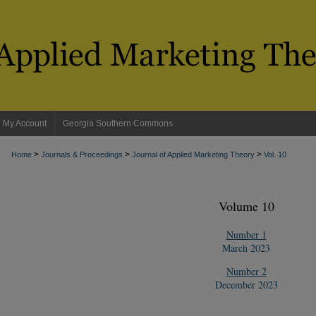
My Account
Georgia Southern Commons
>
>
>
Home
Journals & Proceedings
Journal of Applied Marketing Theory
Vol. 10
Volume 10
Number 1
March 2023
Number 2
December 2023