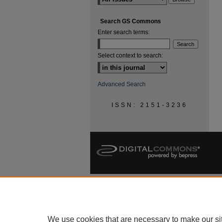
Search GS Commons
Enter search terms:
Select context to search:
Advanced Search
ISSN: 2151-3236
We use cookies that are necessary to make our si