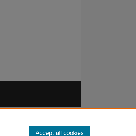
Accept all cookies