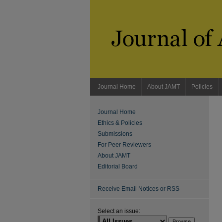
Journal Home
About JAMT
Policies
Journal Home
Ethics & Policies
Submissions
For Peer Reviewers
About JAMT
Editorial Board
Receive Email Notices or RSS
Select an issue: