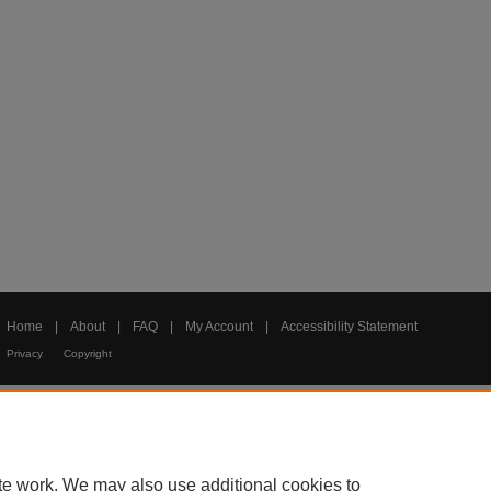
Home
|
About
|
FAQ
|
My Account
|
Accessibility Statement
Privacy
Copyright
te work. We may also use additional cookies to