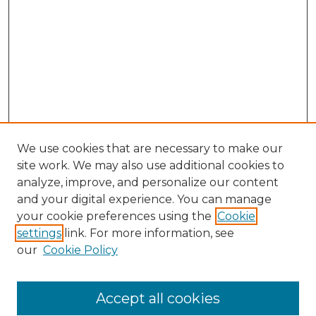
We use cookies that are necessary to make our
site work. We may also use additional cookies to
analyze, improve, and personalize our content
and your digital experience. You can manage
Search GS Commons
your cookie preferences using the
Cookie
settings
link. For more information, see
Enter search terms:
our
Cookie Policy
Accept all cookies
Select context to search: