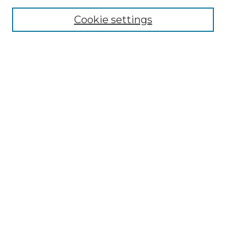
Cookie settings
Advanced Search
Notify me via email or
RSS
Browse GS Commons
Authors
Collections
GS Scholars
About GS Commons
Author FAQ