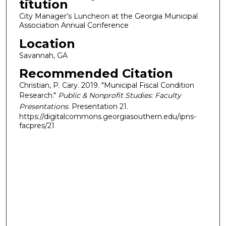
titution
City Manager’s Luncheon at the Georgia Municipal
Association Annual Conference
Location
Savannah, GA
Recommended Citation
Christian, P. Cary. 2019. "Municipal Fiscal Condition
Research."
Public & Nonprofit Studies: Faculty
Presentations
. Presentation 21.
https://digitalcommons.georgiasouthern.edu/ipns-
facpres/21