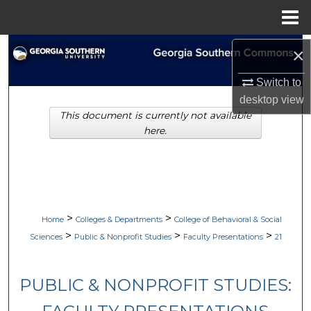
Menu
Home
Search
×
Switch to
Browse Collections
desktop
view
This document is currently not available
My Account
here.
About
Digital Commons Network™
>
>
Home
Colleges & Departments
College of Behavioral & Social
>
>
>
Sciences
Public & Nonprofit Studies
Faculty Presentations
21
PUBLIC & NONPROFIT STUDIES: