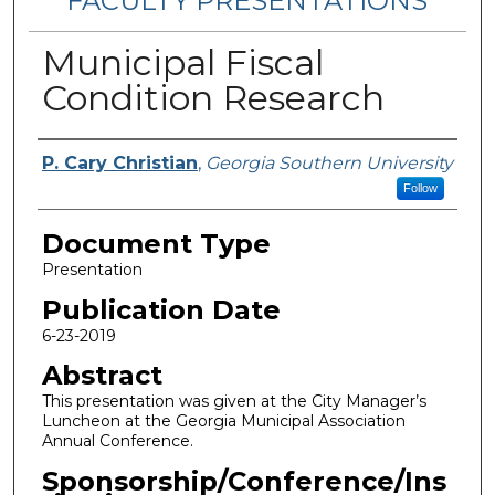
FACULTY PRESENTATIONS
Municipal Fiscal
Condition Research
Authors
P. Cary Christian
,
Georgia Southern University
Follow
Document Type
Presentation
Publication Date
6-23-2019
Abstract
This presentation was given at the City Manager’s
Luncheon at the Georgia Municipal Association
Annual Conference.
Sponsorship/Conference/Ins