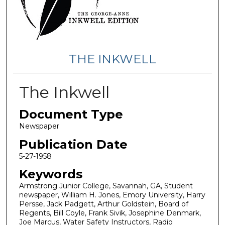
THE INKWELL
The Inkwell
Document Type
Newspaper
Publication Date
5-27-1958
Keywords
Armstrong Junior College, Savannah, GA, Student
newspaper, William H. Jones, Emory University, Harry
Persse, Jack Padgett, Arthur Goldstein, Board of
Regents, Bill Coyle, Frank Sivik, Josephine Denmark,
Joe Marcus, Water Safety Instructors, Radio