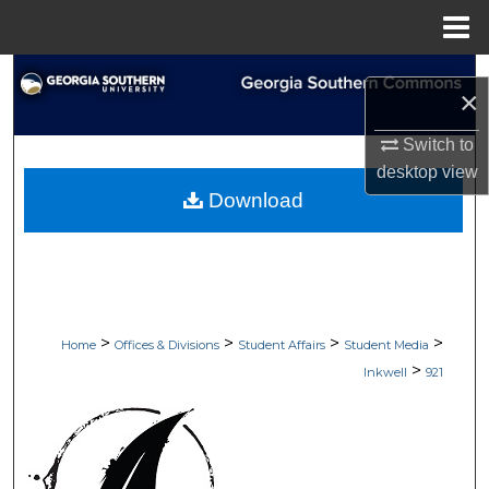
Menu
Home
Search
×
Browse Collections
Switch to
desktop
view
My Account
Download
About
Digital Commons Network™
>
>
>
>
Home
Offices & Divisions
Student Affairs
Student Media
>
Inkwell
921