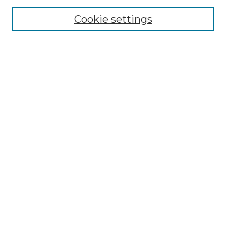
Cookie settings
Advanced Search
Notify me via email or
RSS
Browse GS Commons
Authors
Collections
GS Scholars
About GS Commons
Author FAQ