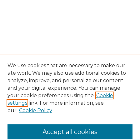
We use cookies that are necessary to make our
site work. We may also use additional cookies to
analyze, improve, and personalize our content
and your digital experience. You can manage
Search GS Commons
your cookie preferences using the
Cookie
settings
link. For more information, see
Enter search terms:
our
Cookie Policy
Accept all cookies
Select context to search: