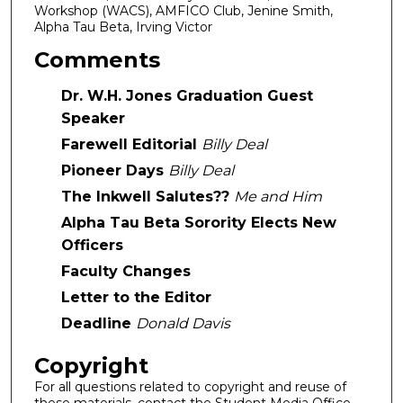
Workshop (WACS), AMFICO Club, Jenine Smith,
Alpha Tau Beta, Irving Victor
Comments
Dr. W.H. Jones Graduation Guest
Speaker
Farewell Editorial
Billy Deal
Pioneer Days
Billy Deal
The Inkwell Salutes??
Me and Him
Alpha Tau Beta Sorority Elects New
Officers
Faculty Changes
Letter to the Editor
Deadline
Donald Davis
Copyright
For all questions related to copyright and reuse of