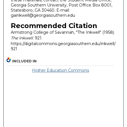
these materials, contact the Student Media Office,
Georgia Southern University, Post Office Box 8001,
Statesboro, GA 30460. E-mail:
gainkwell@georgiasouthern.edu
Recommended Citation
Armstrong College of Savannah, "The Inkwell" (1958).
The Inkwell
. 921.
https://digitalcommons.georgiasouthern.edu/inkwell/
921
INCLUDED IN
Higher Education Commons