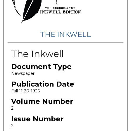
THE INKWELL
The Inkwell
Document Type
Newspaper
Publication Date
Fall 11-20-1936
Volume Number
2
Issue Number
2