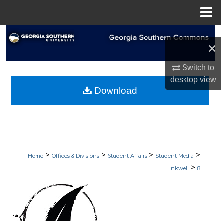
Menu
Home
Search
×
Browse Collections
Switch to
desktop
view
My Account
Download
About
Digital Commons Network™
>
>
>
>
Home
Offices & Divisions
Student Affairs
Student Media
>
Inkwell
8