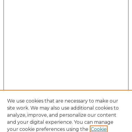
We use cookies that are necessary to make our
site work. We may also use additional cookies to
analyze, improve, and personalize our content
and your digital experience. You can manage
Search GS Commons
your cookie preferences using the
Cookie