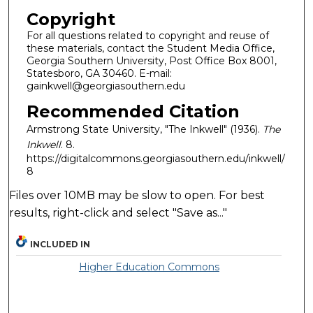
Copyright
For all questions related to copyright and reuse of
these materials, contact the Student Media Office,
Georgia Southern University, Post Office Box 8001,
Statesboro, GA 30460. E-mail:
gainkwell@georgiasouthern.edu
Recommended Citation
Armstrong State University, "The Inkwell" (1936).
The
Inkwell
. 8.
https://digitalcommons.georgiasouthern.edu/inkwell/
8
Files over 10MB may be slow to open. For best
results, right-click and select "Save as..."
INCLUDED IN
Higher Education Commons