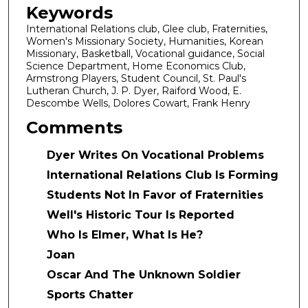
Keywords
International Relations club, Glee club, Fraternities,
Women's Missionary Society, Humanities, Korean
Missionary, Basketball, Vocational guidance, Social
Science Department, Home Economics Club,
Armstrong Players, Student Council, St. Paul's
Lutheran Church, J. P. Dyer, Raiford Wood, E.
Descombe Wells, Dolores Cowart, Frank Henry
Comments
Dyer Writes On Vocational Problems
International Relations Club Is Forming
Students Not In Favor of Fraternities
Well's Historic Tour Is Reported
Who Is Elmer, What Is He?
Joan
Oscar And The Unknown Soldier
Sports Chatter