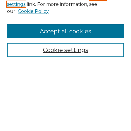
settings
link. For more information, see
Enter search terms:
our
Cookie Policy
Accept all cookies
Select context to search:
Cookie settings
Advanced Search
Notify me via email or
RSS
Browse GS Commons
Authors
Collections
GS Scholars
About GS Commons
Author FAQ